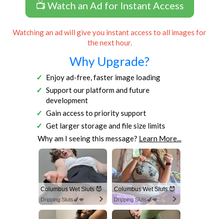
📺 Watch an Ad for Instant Access
Watching an ad will give you instant access to all images for
the next hour.
Why Upgrade?
Enjoy ad-free, faster image loading
Support our platform and future
development
Gain access to priority support
Get larger storage and file size limits
Why am I seeing this message?
Learn More...
Columbus Wet Sluts 😈
Columbus Wet Sluts 😈
Dripping Sluts🍆💋
Dripping Sluts🍆💋