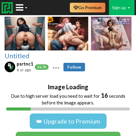
Go Premium
Sign up
Untitled
psrtnc1
Follow
26.7k
6 yr ago
Image Loading
16
Due to high server load you need to wait for
seconds
before the image appears.
👑 Upgrade to Premium