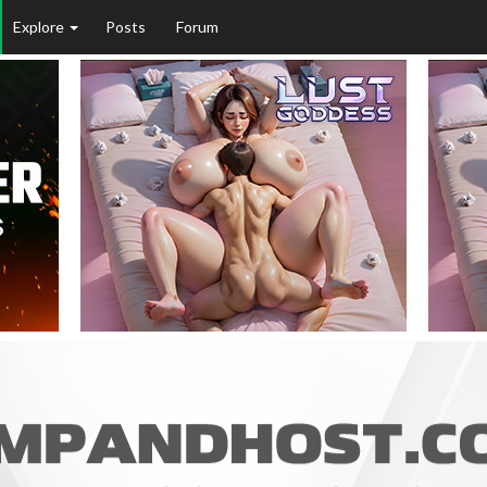
Explore
Posts
Forum