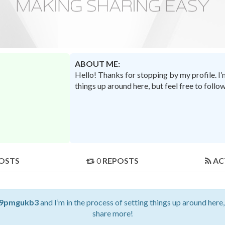
ABOUT ME:
Hello! Thanks for stopping by my profile. I
things up around here, but feel free to foll
OSTS
0
REPOSTS
AC
9pmgukb3
and I’m in the process of setting things up around here,
share more!