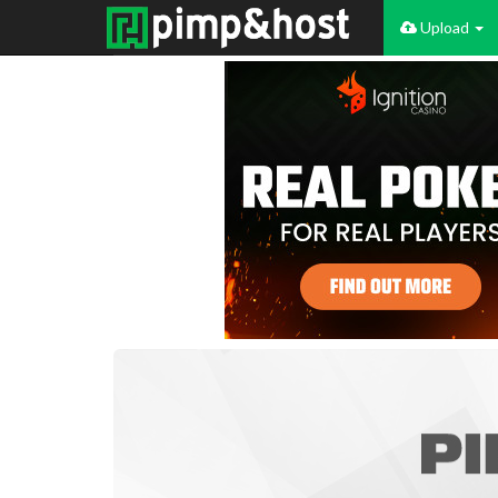
Upload