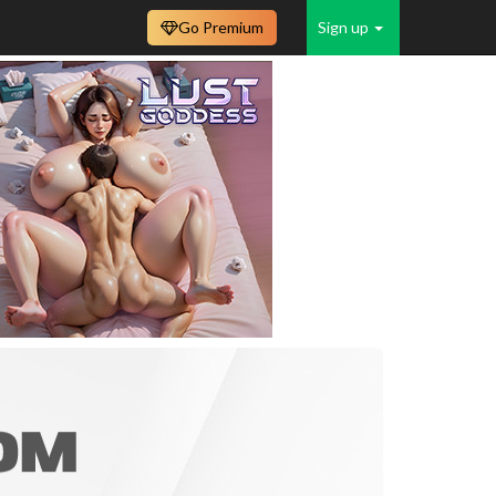
Go Premium
Sign up