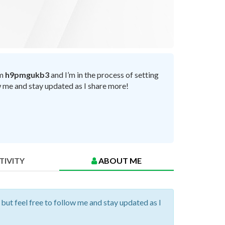
’m
h9pmgukb3
and I’m in the process of setting
ow me and stay updated as I share more!
TIVITY
ABOUT ME
 but feel free to follow me and stay updated as I