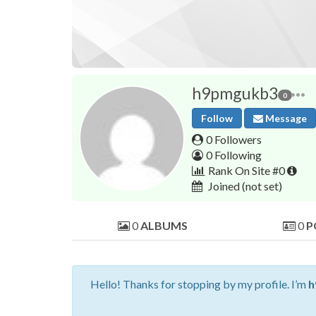
h9pmgukb3
0
Follow
Message
0 Followers
0 Following
Rank On Site #0
Joined
(not set)
0
ALBUMS
0
P
Hello! Thanks for stopping by my profile. I’m
h