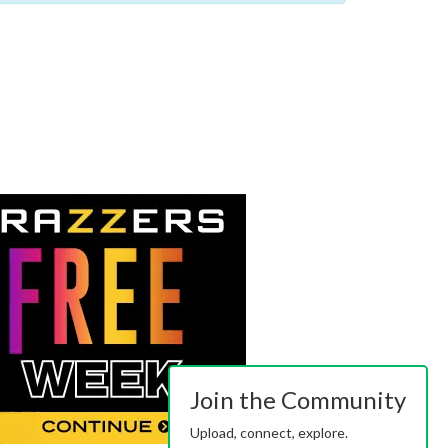
Join the Community
Upload, connect, explore.