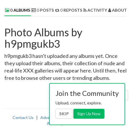
0
ALBUMS
0
POSTS
0
REPOSTS
ACTIVITY
ABOUT 
Photo Albums by
h9pmgukb3
h9pmgukb3 hasn't uploaded any albums yet. Once
they upload their albums, their collection of nude and
real-life XXX galleries will appear here. Until then, feel
free to browse other users or trending albums.
Join the Community
Sort by:
Uploaded
Upload, connect, explore.
SKIP
Sign Up Now
Contact Us
|
Advertising
|
TOS
|
Privacy
|
2257
|
Abuse
|
PornDude