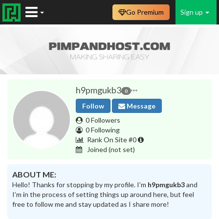
Go Premium
Sign up
h9pmgukb3
0
Follow
Message
0 Followers
0 Following
Rank On Site #0
Joined
(not set)
ABOUT ME:
Hello! Thanks for stopping by my profile. I’m
h9pmgukb3
and
I’m in the process of setting things up around here, but feel
free to follow me and stay updated as I share more!