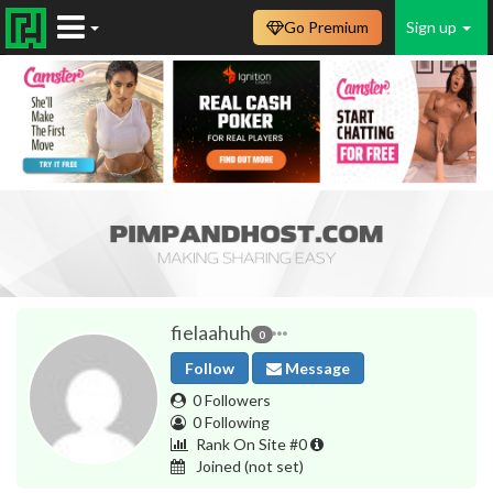
Go Premium
Sign up
fielaahuh
0
Follow
Message
0 Followers
0 Following
Rank On Site #0
Joined
(not set)