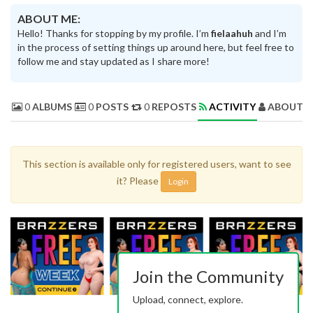
ABOUT ME:
Hello! Thanks for stopping by my profile. I’m
fielaahuh
and I’m
in the process of setting things up around here, but feel free to
follow me and stay updated as I share more!
0
ALBUMS
0
POSTS
0
REPOSTS
ACTIVITY
ABOUT 
This section is available only for registered users, want to see
it? Please
Login
Join the Community
Upload, connect, explore.