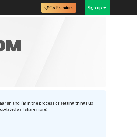
Go Premium
Sign up
laahuh
and I’m in the process of setting things up
 updated as I share more!