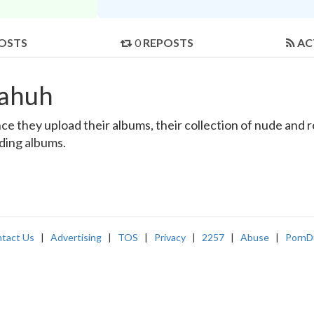
OSTS
0
REPOSTS
AC
aahuh
e they upload their albums, their collection of nude and rea
nding albums.
tact Us
|
Advertising
|
TOS
|
Privacy
|
2257
|
Abuse
|
PornD