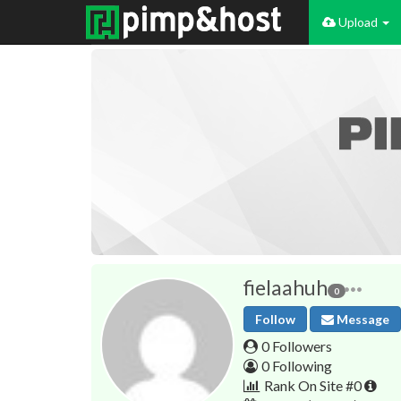
Upload
fielaahuh
0
Follow
Message
0 Followers
0 Following
Rank On Site #0