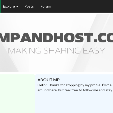
Explore
Posts
Forum
ABOUT ME:
Hello! Thanks for stopping by my profile. I’m
fie
around here, but feel free to follow me and stay