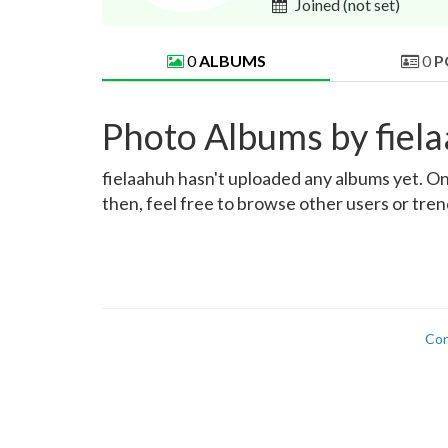
Joined
(not set)
0
ALBUMS
0
P
Photo Albums by fiel
fielaahuh hasn't uploaded any albums yet. Onc
then, feel free to browse other users or tre
Con