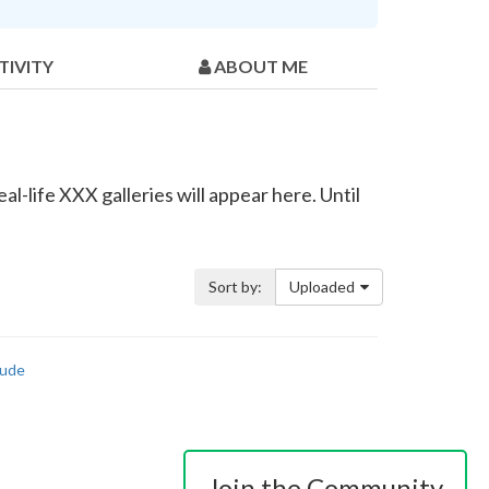
TIVITY
ABOUT ME
l-life XXX galleries will appear here. Until
Sort by:
Uploaded
ude
Join the Community