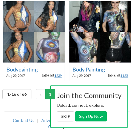
Bodypainting
Body Painting
Aug 29, 2017
96
1239
Aug 29, 2017
46
1125
Join the Community
1-16
of
66
«
1
2
3
4
5
»
Upload, connect, explore.
SKIP
Sign Up Now
Contact Us
|
Advertising
|
TOS
|
Privacy
|
2257
|
Abuse
|
PornDude