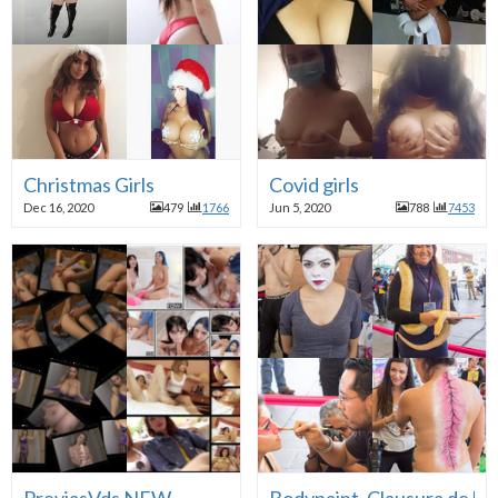
Christmas Girls
Covid girls
Dec 16, 2020
479
1766
Jun 5, 2020
788
7453
PreviasVds NEW
Bodypaint, Clausura de la