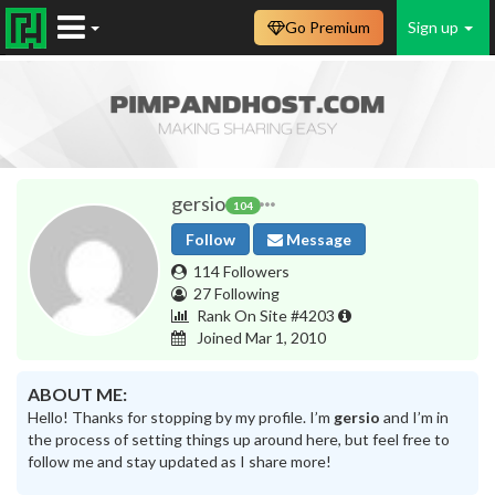
Go Premium
Sign up
gersio
104
Follow
Message
114 Followers
27 Following
Rank On Site #4203
Joined Mar 1, 2010
ABOUT ME:
Hello! Thanks for stopping by my profile. I’m
gersio
and I’m in
the process of setting things up around here, but feel free to
follow me and stay updated as I share more!