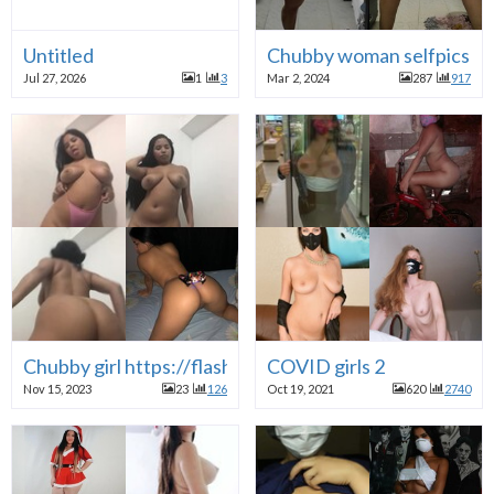
Untitled
Chubby woman selfpics
Jul 27, 2026
1
3
Mar 2, 2024
287
917
Chubby girl https://flash-files.com/T6uot1MfGw7N
COVID girls 2
Nov 15, 2023
23
126
Oct 19, 2021
620
2740