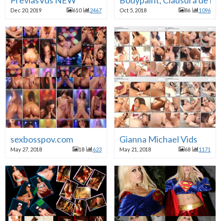
Dec 20, 2019
610
2467
Oct 5, 2018
86
1096
sexbosspov.com
Gianna Michael Vids
May 27, 2018
18
623
May 21, 2018
68
1171