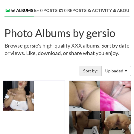
66
ALBUMS
0
POSTS
0
REPOSTS
ACTIVITY
ABOUT 
Photo Albums by gersio
Browse gersio's high-quality XXX albums. Sort by date
or views. Like, download, or share what you enjoy.
Sort by:
Uploaded