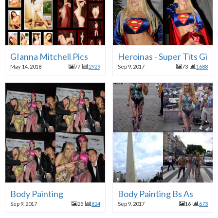
GIanna Mitchell Pics
Heroinas - Super Tits Girl
May 14, 2018
77
2929
Sep 9, 2017
73
1688
Body Painting
Body Painting Bs As
Sep 9, 2017
25
824
Sep 9, 2017
16
673