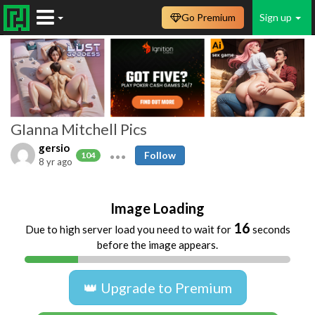
Go Premium
Sign up
GIanna Mitchell Pics
gersio
Follow
104
8 yr ago
Image Loading
16
Due to high server load you need to wait for
seconds
before the image appears.
👑 Upgrade to Premium