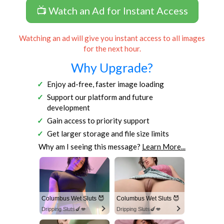
📺 Watch an Ad for Instant Access
Watching an ad will give you instant access to all images
for the next hour.
Why Upgrade?
Enjoy ad-free, faster image loading
Support our platform and future
development
Gain access to priority support
Get larger storage and file size limits
Why am I seeing this message?
Learn More...
Columbus Wet Sluts 😈
Columbus Wet Sluts 😈
Dripping Sluts🍆💋
Dripping Sluts🍆💋