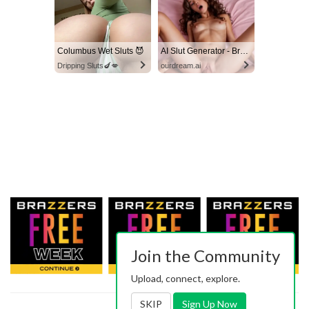
Columbus Wet Sluts 😈
AI Slut Generator - Bring your Fantasies to life 🔥
Dripping Sluts🍆💋
ourdream.ai
Join the Community
Upload, connect, explore.
SKIP
Sign Up Now