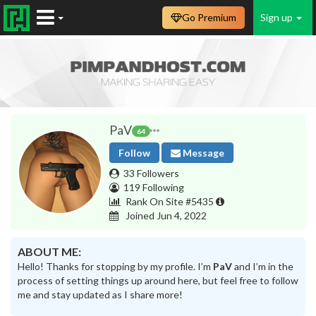
Go Premium
Sign up
PaV
64
Follow
Message
33 Followers
119 Following
Rank On Site #5435
Joined Jun 4, 2022
ABOUT ME:
Hello! Thanks for stopping by my profile. I’m
PaV
and I’m in the
process of setting things up around here, but feel free to follow
me and stay updated as I share more!