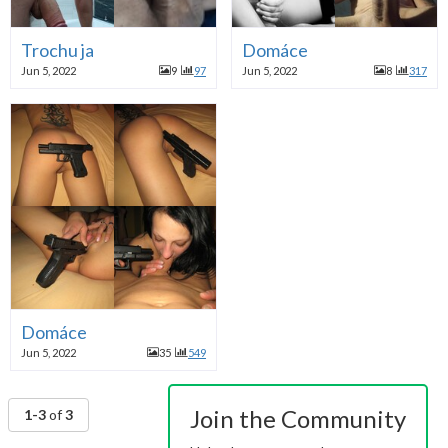
Trochu ja
Domáce
Jun 5, 2022
9
97
Jun 5, 2022
8
317
Domáce
Jun 5, 2022
35
549
Join the Community
1-3
of
3