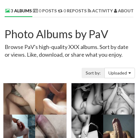
3
ALBUMS
0
POSTS
0
REPOSTS
ACTIVITY
ABOUT 
Photo Albums by PaV
Browse PaV's high-quality XXX albums. Sort by date
or views. Like, download, or share what you enjoy.
Sort by:
Uploaded