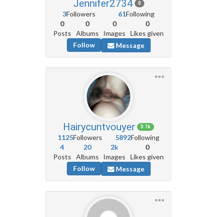
Jennifer2734
0
3
Followers
61
Following
0
0
0
0
Posts
Albums
Images
Likes given
Follow
Message
Hairycuntvouyer
3.1k
1125
Followers
5892
Following
4
20
2k
0
Posts
Albums
Images
Likes given
Follow
Message