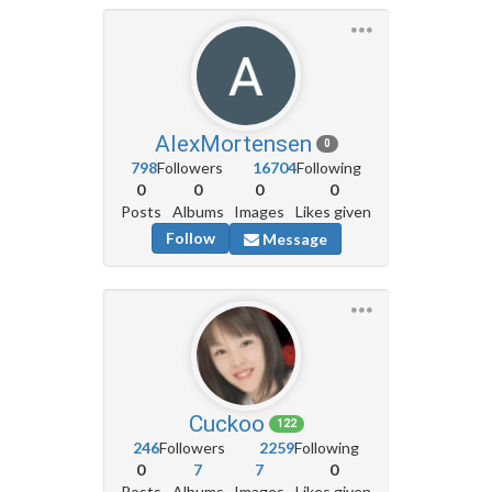
AlexMortensen
0
798
Followers
16704
Following
0
0
0
0
Posts
Albums
Images
Likes given
Follow
Message
Cuckoo
122
246
Followers
2259
Following
0
7
7
0
Posts
Albums
Images
Likes given