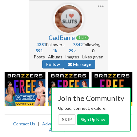
CadBanie
41.1k
4381
Followers
7842
Following
591
1k
29k
0
Posts
Albums
Images
Likes given
Follow
Message
Join the Community
Upload, connect, explore.
SKIP
Sign Up Now
Contact Us
|
Advertising
|
TOS
|
Privacy
|
2257
|
Abuse
|
PornDude