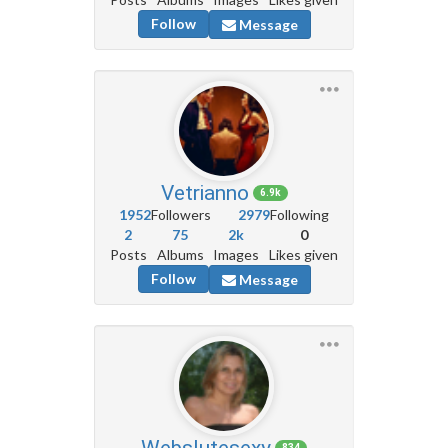
Follow
Message
Vetrianno
6.9k
1952
Followers
2979
Following
2
75
2k
0
Posts
Albums
Images
Likes given
Follow
Message
Webslutesexy
834