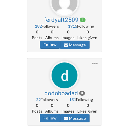
ferdyalt2509
1
182
Followers
1915
Following
0
0
0
0
Posts
Albums
Images
Likes given
Follow
Message
dodoboadad
0
22
Followers
131
Following
0
0
0
0
Posts
Albums
Images
Likes given
Follow
Message