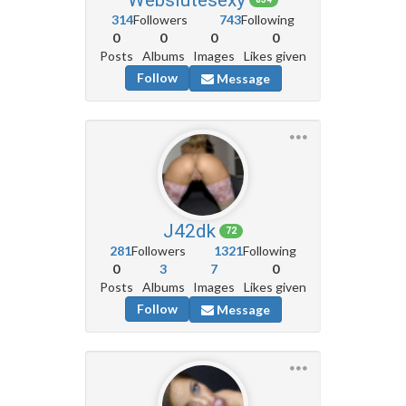
314
Followers
743
Following
0
0
0
0
Posts
Albums
Images
Likes given
Follow
Message
J42dk
72
281
Followers
1321
Following
0
3
7
0
Posts
Albums
Images
Likes given
Follow
Message