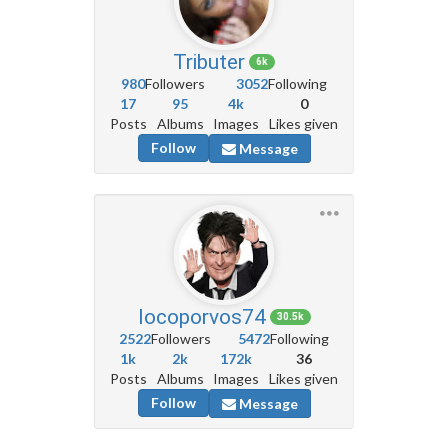
Tributer
6k
980
Followers
3052
Following
17
95
4k
0
Posts
Albums
Images
Likes given
Follow
Message
locoporvos74
30.5k
2522
Followers
5472
Following
1k
2k
172k
36
Posts
Albums
Images
Likes given
Follow
Message