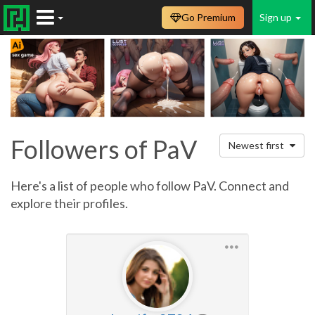
Go Premium
Sign up
Followers of PaV
Newest first
Here's a list of people who follow PaV. Connect and
explore their profiles.