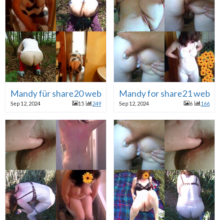
Mandy für share20 webslut
Mandy for share21 websl
Sep 12, 2024
15
249
Sep 12, 2024
6
166