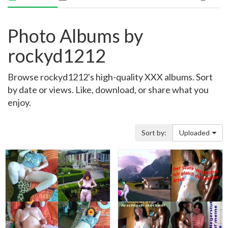
Photo Albums by
rockyd1212
Browse rockyd1212's high-quality XXX albums. Sort
by date or views. Like, download, or share what you
enjoy.
Sort by:
Uploaded