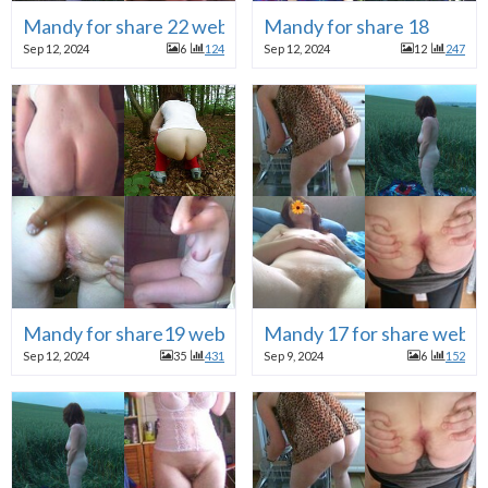
Mandy for share 22 webslut
Mandy for share 18
Sep 12, 2024
6
124
Sep 12, 2024
12
247
Mandy for share19 webslut
Mandy 17 for share webh
Sep 12, 2024
35
431
Sep 9, 2024
6
152