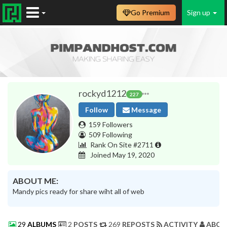
Go Premium
Sign up
rockyd1212
227
Follow
Message
159 Followers
509 Following
Rank On Site #2711
Joined May 19, 2020
ABOUT ME:
Mandy pics ready for share wiht all of web
29
ALBUMS
2
POSTS
269
REPOSTS
ACTIVITY
ABOU