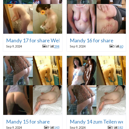
Mandy 17 for share Webhure
Mandy 16 for share
Sep 9, 2024
67
594
Sep 9, 2024
5
60
Mandy 15 for share
Mandy 14 zum Teilen web
Sep 9, 2024
9
143
Sep 9, 2024
5
182