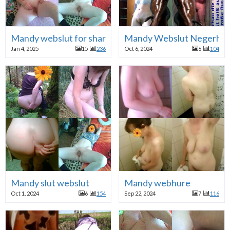
Mandy webslut for share!
Mandy Webslut Negerhu
Jan 4, 2025
15
236
Oct 6, 2024
6
104
Mandy slut webslut
Mandy webhure
Oct 1, 2024
6
154
Sep 22, 2024
7
116