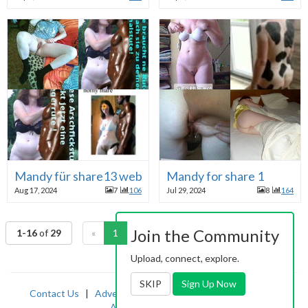
Mandy für share13 webslut
Mandy for share 1
Aug 17, 2024
7
106
Jul 29, 2024
8
164
Join the Community
1-16
of
29
«
1
2
»
Upload, connect, explore.
SKIP
Sign Up Now
Contact Us
|
Advertising
|
TOS
|
Privacy
|
2257
|
Abuse
|
PornDude