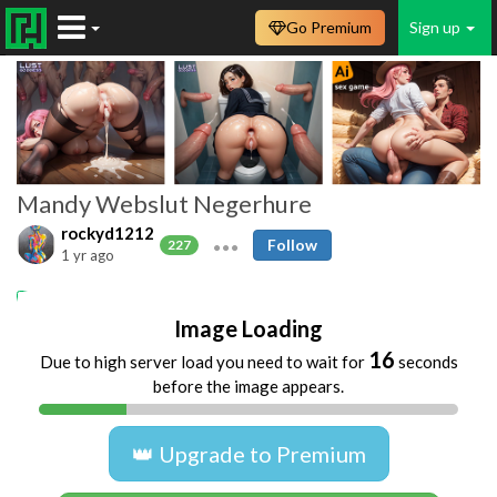
Go Premium
Sign up
Mandy Webslut Negerhure
rockyd1212
Follow
227
1 yr ago
webslut Mandy
Hure
Image Loading
16
Due to high server load you need to wait for
seconds
before the image appears.
👑 Upgrade to Premium