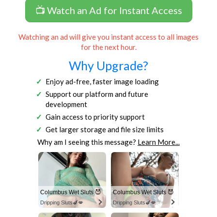
📺 Watch an Ad for Instant Access
Watching an ad will give you instant access to all images
for the next hour.
Why Upgrade?
Enjoy ad-free, faster image loading
Support our platform and future
development
Gain access to priority support
Get larger storage and file size limits
Why am I seeing this message?
Learn More...
Columbus Wet Sluts 😈
Columbus Wet Sluts 😈
Dripping Sluts🍆💋
Dripping Sluts🍆💋