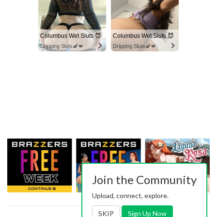
Columbus Wet Sluts 😈
Columbus Wet Sluts 😈
Dripping Sluts🍆💋
Dripping Sluts🍆💋
Join the Community
Upload, connect, explore.
SKIP
Sign Up Now