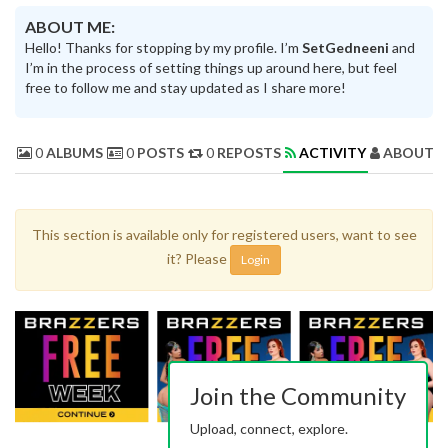
ABOUT ME:
Hello! Thanks for stopping by my profile. I’m
SetGedneeni
and
I’m in the process of setting things up around here, but feel
free to follow me and stay updated as I share more!
0
ALBUMS
0
POSTS
0
REPOSTS
ACTIVITY
ABOUT 
This section is available only for registered users, want to see
it? Please
Login
Join the Community
Upload, connect, explore.