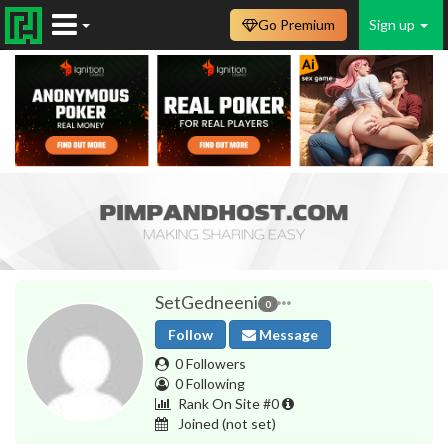
Go Premium
Sign up
SetGedneeni
0
Follow
Message
0 Followers
0 Following
Rank On Site #0
Joined
(not set)