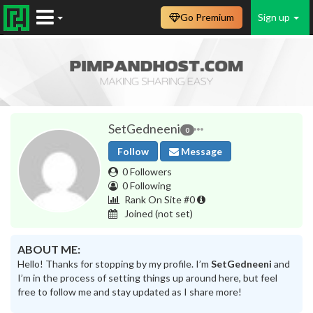
Go Premium
Sign up
SetGedneeni
0
Follow
Message
0 Followers
0 Following
Rank On Site #0
Joined
(not set)
ABOUT ME:
Hello! Thanks for stopping by my profile. I’m
SetGedneeni
and
I’m in the process of setting things up around here, but feel
free to follow me and stay updated as I share more!