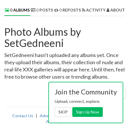
0
ALBUMS
0
POSTS
0
REPOSTS
ACTIVITY
ABOUT 
Photo Albums by
SetGedneeni
SetGedneeni hasn't uploaded any albums yet. Once
they upload their albums, their collection of nude and
real-life XXX galleries will appear here. Until then, feel
free to browse other users or trending albums.
Join the Community
Sort by:
Uploaded
Upload, connect, explore.
SKIP
Sign Up Now
Contact Us
|
Advertising
|
TOS
|
Privacy
|
2257
|
Abuse
|
PornDude