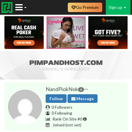
Go Premium
Sign up
NandPiokNok
0
Follow
Message
0 Followers
0 Following
Rank On Site #0
Joined
(not set)