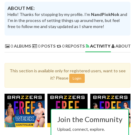
ABOUT ME:
Hello! Thanks for stopping by my profile. I’m
NandPiokNok
and
I’m in the process of setting things up around here, but feel
free to follow me and stay updated as I share more!
0
ALBUMS
0
POSTS
0
REPOSTS
ACTIVITY
ABOUT 
This section is available only for registered users, want to see
it? Please
Login
Join the Community
Upload, connect, explore.