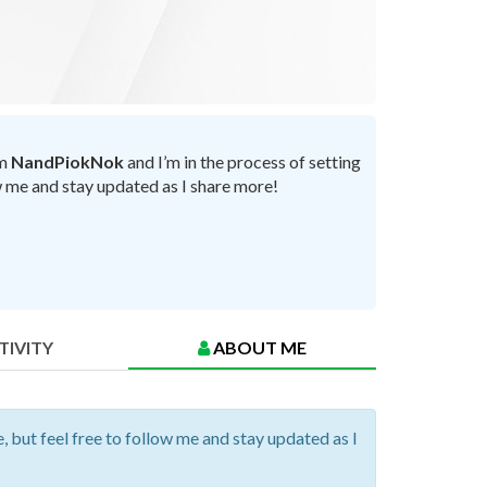
’m
NandPiokNok
and I’m in the process of setting
ow me and stay updated as I share more!
TIVITY
ABOUT ME
, but feel free to follow me and stay updated as I