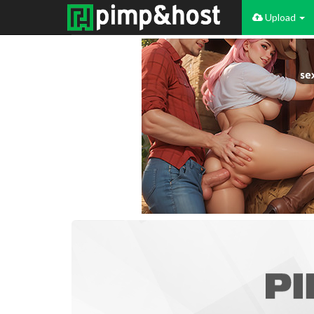
Upload