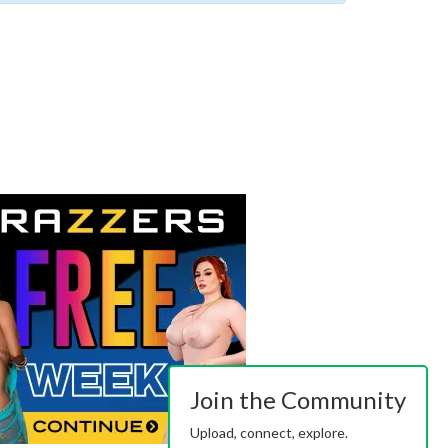
Join the Community
Upload, connect, explore.