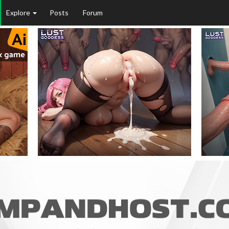
Explore
Posts
Forum