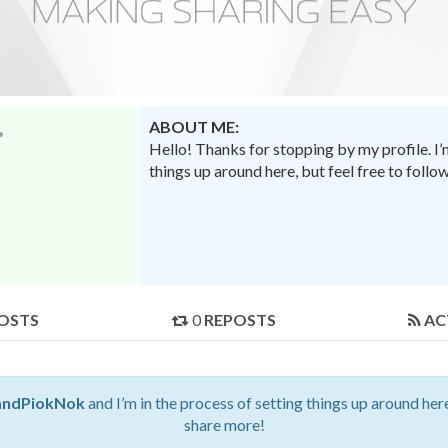
ABOUT ME:
Hello! Thanks for stopping by my profile. I
things up around here, but feel free to foll
OSTS
0
REPOSTS
AC
ndPiokNok
and I’m in the process of setting things up around here
share more!