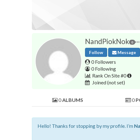
NandPiokNok
0
Follow
Message
0 Followers
0 Following
Rank On Site #0
Joined
(not set)
0
ALBUMS
0
P
Hello! Thanks for stopping by my profile. I’m
Na