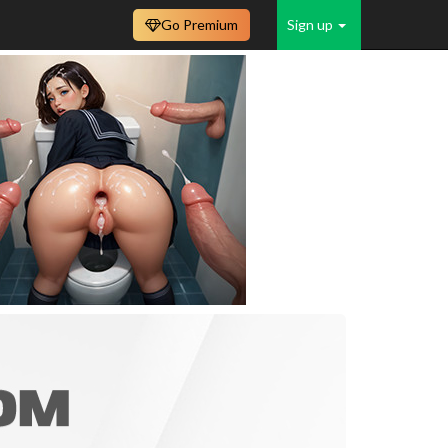
Go Premium
Sign up