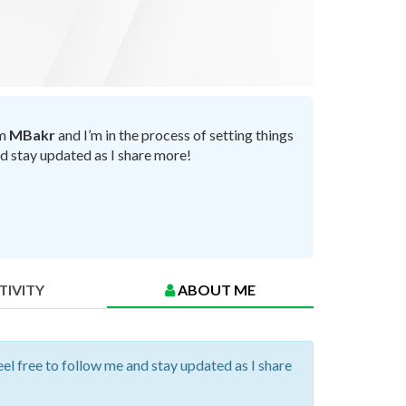
’m
MBakr
and I’m in the process of setting things
nd stay updated as I share more!
TIVITY
ABOUT ME
eel free to follow me and stay updated as I share