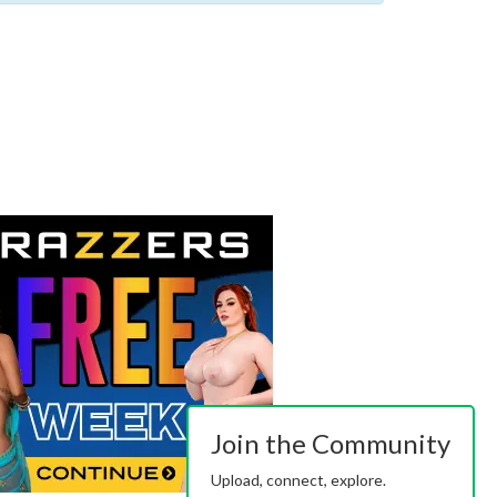
Join the Community
Upload, connect, explore.