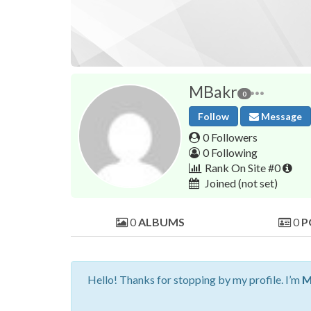
MBakr
0
Follow
Message
0 Followers
0 Following
Rank On Site #0
Joined
(not set)
0
ALBUMS
0
P
Hello! Thanks for stopping by my profile. I’m
M