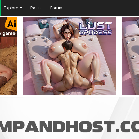
Explore
Posts
Forum