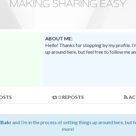
ABOUT ME:
Hello! Thanks for stopping by my profile. I
up around here, but feel free to follow me a
OSTS
0
REPOSTS
AC
Bakr
and I’m in the process of setting things up around here, but f
more!