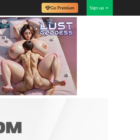
Go Premium
Sign up