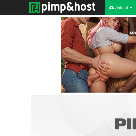
Upload