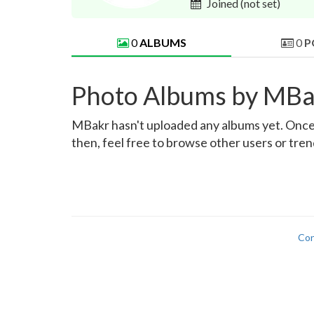
Joined
(not set)
0
ALBUMS
0
P
Photo Albums by MBa
MBakr hasn't uploaded any albums yet. Once th
then, feel free to browse other users or tre
Con