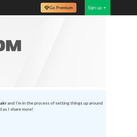
Go Premium
Sign up
akr
and I’m in the process of setting things up around
d as I share more!