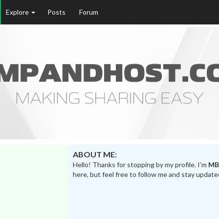
Explore
Posts
Forum
ABOUT ME:
Hello! Thanks for stopping by my profile. I’m
MB
here, but feel free to follow me and stay update