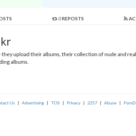
OSTS
0
REPOSTS
AC
kr
ey upload their albums, their collection of nude and real-l
nding albums.
tact Us
|
Advertising
|
TOS
|
Privacy
|
2257
|
Abuse
|
PornD