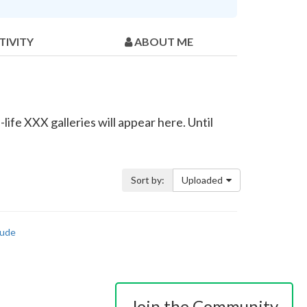
TIVITY
ABOUT ME
ife XXX galleries will appear here. Until
Sort by:
Uploaded
ude
Join the Community