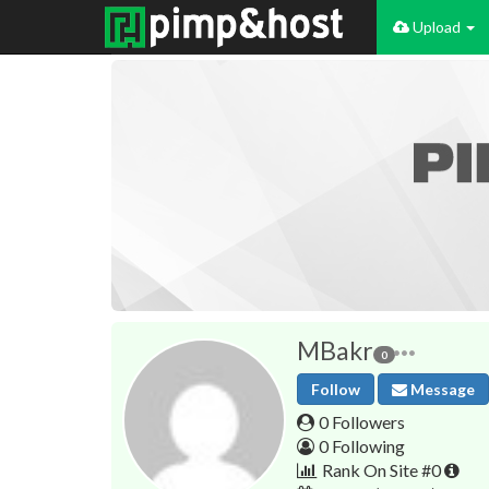
Upload
MBakr
0
Follow
Message
0 Followers
0 Following
Rank On Site #0