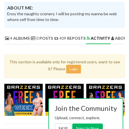
ABOUT ME:
Enoy the naughty scenery. I will be posting my wanna be web
whore self from time to time.
4
ALBUMS
0
POSTS
409
REPOSTS
ACTIVITY
ABOUT
This section is available only for registered users, want to see
it? Please
Login
Join the Community
Upload, connect, explore.
SKIP
Sign Up Now