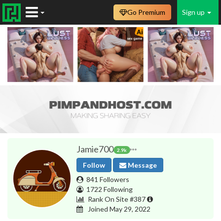
Go Premium
Sign up
Jamie700
2.9k
Follow
Message
841 Followers
1722 Following
Rank On Site #387
Joined May 29, 2022