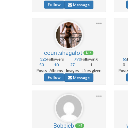
Follow
Message
countshagalot
1.1k
325
Followers
790
Following
65
50
10
27
1
0
Posts
Albums
Images
Likes given
Post
Follow
Message
Bobbieb
147