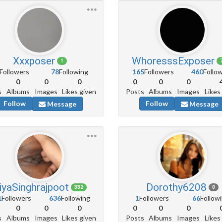
Xxxposer
WhoresssExposer
1
Followers
78
Following
165
Followers
460
Follo
0
0
0
0
0
0
s
Albums
Images
Likes given
Posts
Albums
Images
Likes
Follow
Follow
Message
Message
iyaSinghrajpoot
Dorothy6208
332
0
1
Followers
636
Following
1
Followers
66
Follow
0
0
0
0
0
0
s
Albums
Images
Likes given
Posts
Albums
Images
Likes