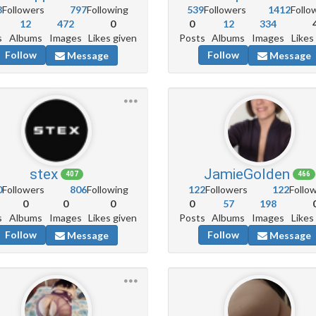
8
Followers
797
Following
539
Followers
1412
Follo
12
472
0
0
12
334
s
Albums
Images
Likes given
Posts
Albums
Images
Likes
Follow
Follow
Message
Message
stex
JamieGolden
407
466
0
Followers
806
Following
122
Followers
122
Follo
0
0
0
0
57
198
s
Albums
Images
Likes given
Posts
Albums
Images
Likes
Follow
Follow
Message
Message