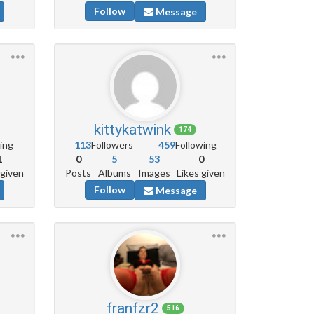
Follow
Message
kittykatwink
174
ing
113
Followers
459
Following
1
0
5
53
0
 given
Posts
Albums
Images
Likes given
Follow
Message
franfzr2
516