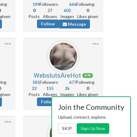
wing
194
Followers
666
Following
4
0
27
602
0
 given
Posts
Albums
Images
Likes given
Follow
Message
WebslutsAreHot
4.9k
wing
581
Followers
677
Following
0
22
155
2k
0
 given
Posts
Albums
Images
Likes given
Follow
Message
Join the Community
Upload, connect, explore.
SKIP
Sign Up Now