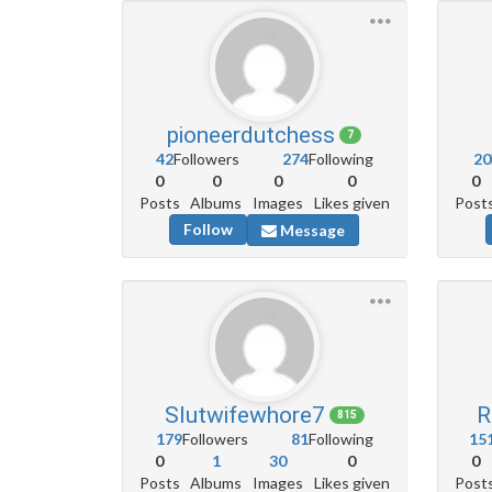
pioneerdutchess
7
42
Followers
274
Following
20
0
0
0
0
0
Posts
Albums
Images
Likes given
Post
Follow
Message
Slutwifewhore7
R
815
179
Followers
81
Following
15
0
1
30
0
0
Posts
Albums
Images
Likes given
Post