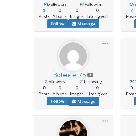
91
Followers
94
Following
19
1
0
0
0
2
Posts
Albums
Images
Likes given
Post
Follow
Message
Bobeeter75
0
2
Followers
21
Following
24
0
0
0
0
0
Posts
Albums
Images
Likes given
Post
Follow
Message