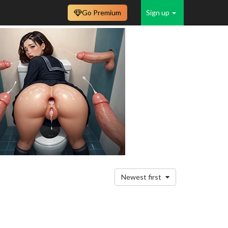
Go Premium
Sign up
Newest first