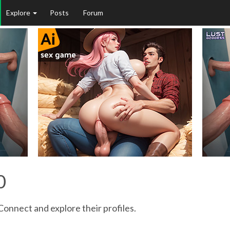
Explore
Posts
Forum
0
Connect and explore their profiles.