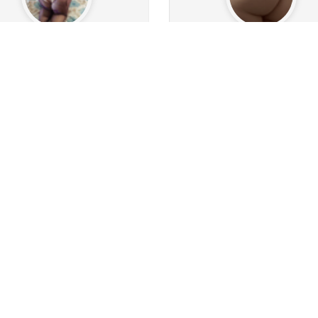
luna1013
Ncamy
266
650
3
Followers
113
Following
361
Followers
1262
Follo
1
20
0
0
8
0
s
Albums
Images
Likes given
Posts
Albums
Images
Likes
Follow
Follow
Message
Message
conman73
HX554
2.4k
241
5
Followers
884
Following
70
Followers
58
Follow
17
162
1
3
0
0
s
Albums
Images
Likes given
Posts
Albums
Images
Likes
Follow
Follow
Message
Message