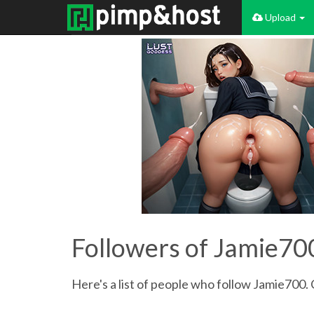
Upload
Followers of Jamie70
Here's a list of people who follow Jamie700. 