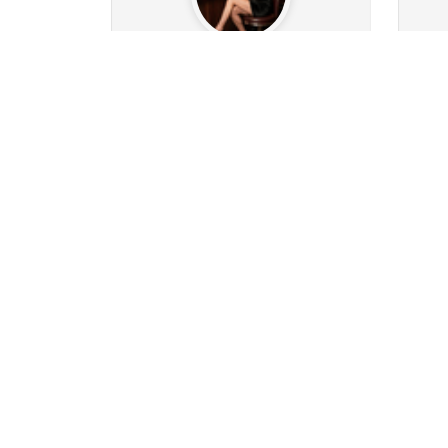
henry63
1k
196
Followers
161
Following
14
0
0
0
0
14
Posts
Albums
Images
Likes given
Post
Follow
Message
ClassicMature
885
227
Followers
142
Following
39
4
44
1k
2
197
Posts
Albums
Images
Likes given
Post
Follow
Message