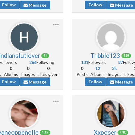
Follow
Follow
Message
Message
indianslutlover
Tribble123
71
520
Followers
266
Following
131
Followers
87
Follow
0
0
0
0
12
3k
s
Albums
Images
Likes given
Posts
Albums
Images
Likes
Follow
Follow
Message
Message
vancoppenolle
Xxposer
1.1k
4.3k