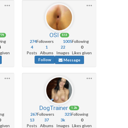
OSl
779
513
wing
274
Followers
1005
Following
4
4
1
22
0
 given
Posts
Albums
Images
Likes given
Follow
Message
DogTrainer
1.2k
ing
267
Followers
325
Following
0
13
37
3k
0
 given
Posts
Albums
Images
Likes given