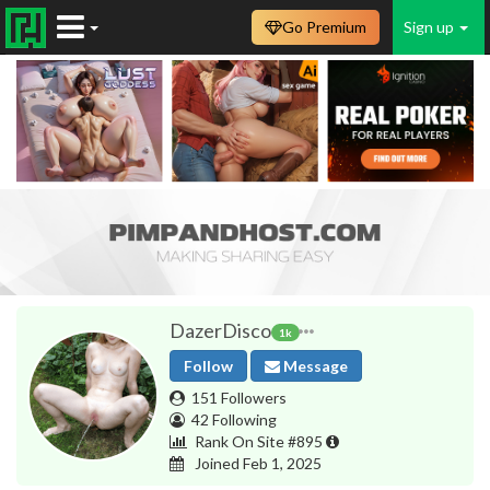
Go Premium
Sign up
DazerDisco
1k
Follow
Message
151 Followers
42 Following
Rank On Site #895
Joined Feb 1, 2025