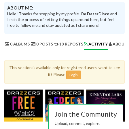
ABOUT ME:
Hello! Thanks for stopping by my profile. I’m
DazerDisco
and
I’m in the process of setting things up around here, but feel
free to follow me and stay updated as I share more!
0
ALBUMS
0
POSTS
18
REPOSTS
ACTIVITY
ABOUT 
This section is available only for registered users, want to see
it? Please
Login
Join the Community
Upload, connect, explore.