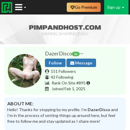
Go Premium
Sign up
DazerDisco
1k
Follow
Message
151 Followers
42 Following
Rank On Site #895
Joined Feb 1, 2025
ABOUT ME:
Hello! Thanks for stopping by my profile. I’m
DazerDisco
and
I’m in the process of setting things up around here, but feel
free to follow me and stay updated as I share more!