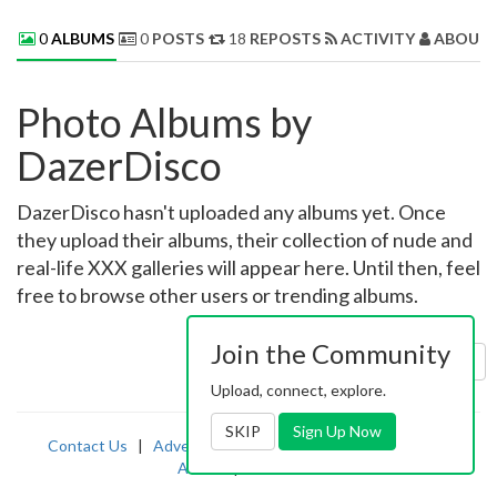
0
ALBUMS
0
POSTS
18
REPOSTS
ACTIVITY
ABOUT 
Photo Albums by
DazerDisco
DazerDisco hasn't uploaded any albums yet. Once
they upload their albums, their collection of nude and
real-life XXX galleries will appear here. Until then, feel
free to browse other users or trending albums.
Join the Community
Sort by:
Uploaded
Upload, connect, explore.
SKIP
Sign Up Now
Contact Us
|
Advertising
|
TOS
|
Privacy
|
2257
|
Abuse
|
PornDude