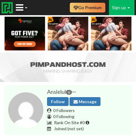
Go Premium
Sign up
Anslelul
0
Follow
Message
0 Followers
0 Following
Rank On Site #0
Joined
(not set)