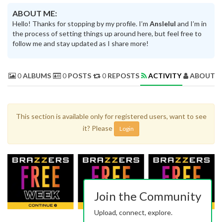
ABOUT ME:
Hello! Thanks for stopping by my profile. I’m
Anslelul
and I’m in
the process of setting things up around here, but feel free to
follow me and stay updated as I share more!
0
ALBUMS
0
POSTS
0
REPOSTS
ACTIVITY
ABOUT 
This section is available only for registered users, want to see
it? Please
Login
Join the Community
Upload, connect, explore.