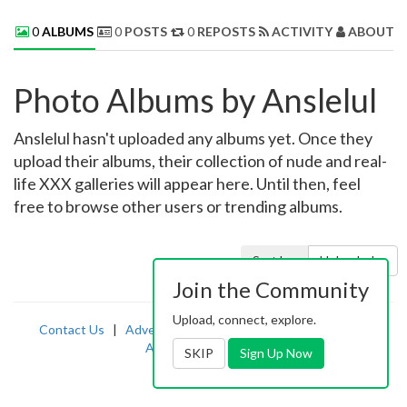
0
ALBUMS
0
POSTS
0
REPOSTS
ACTIVITY
ABOUT 
Photo Albums by Anslelul
Anslelul hasn't uploaded any albums yet. Once they
upload their albums, their collection of nude and real-
life XXX galleries will appear here. Until then, feel
free to browse other users or trending albums.
Sort by:
Uploaded
Join the Community
Upload, connect, explore.
Contact Us
|
Advertising
|
TOS
|
Privacy
|
2257
|
Abuse
|
PornDude
SKIP
Sign Up Now