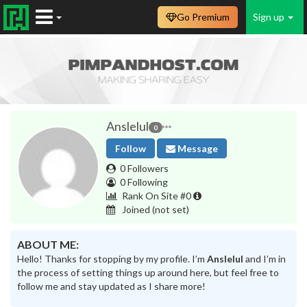
Go Premium
Sign up
Anslelul
0
Follow
Message
0 Followers
0 Following
Rank On Site #0
Joined
(not set)
ABOUT ME:
Hello! Thanks for stopping by my profile. I’m
Anslelul
and I’m in
the process of setting things up around here, but feel free to
follow me and stay updated as I share more!