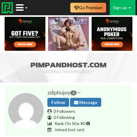
Go Premium
Sign up
zdiphujoy
0
Follow
Message
0 Followers
0 Following
Rank On Site #0
Joined
(not set)