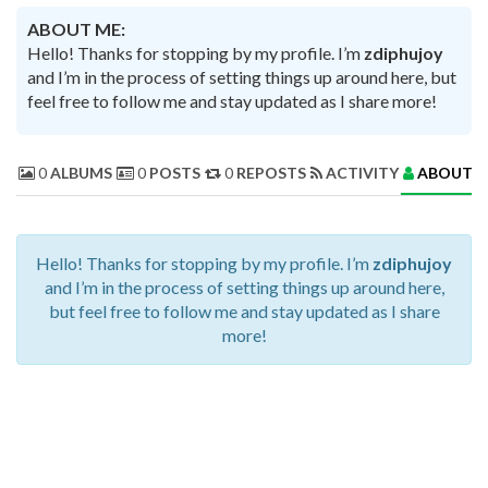
ABOUT ME:
Hello! Thanks for stopping by my profile. I’m
zdiphujoy
and I’m in the process of setting things up around here, but
feel free to follow me and stay updated as I share more!
0
ALBUMS
0
POSTS
0
REPOSTS
ACTIVITY
ABOUT 
Hello! Thanks for stopping by my profile. I’m
zdiphujoy
and I’m in the process of setting things up around here,
but feel free to follow me and stay updated as I share
more!