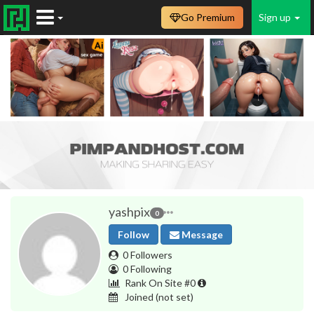
Go Premium
Sign up
yashpix
0
Follow
Message
0 Followers
0 Following
Rank On Site #0
Joined
(not set)