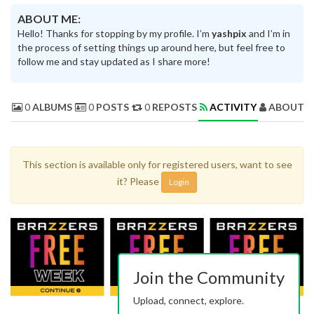
ABOUT ME:
Hello! Thanks for stopping by my profile. I’m
yashpix
and I’m in
the process of setting things up around here, but feel free to
follow me and stay updated as I share more!
0
ALBUMS
0
POSTS
0
REPOSTS
ACTIVITY
ABOUT 
This section is available only for registered users, want to see
it? Please
Login
Join the Community
Upload, connect, explore.