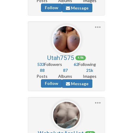
Posts
Albums
Images
Follow
Message
Utah7575
4.9k
533
Followers
62
Following
88
87
21k
Posts
Albums
Images
Follow
Message