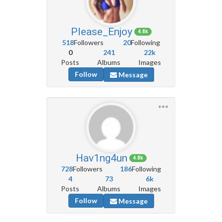
Please_Enjoy
4.8k
518
Followers
20
Following
0
241
22k
Posts
Albums
Images
Follow
Message
Hav1ng4un
4.8k
728
Followers
186
Following
4
73
6k
Posts
Albums
Images
Follow
Message