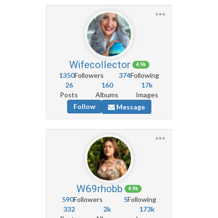
Wifecollector
4.9k
1350
Followers
374
Following
26
160
17k
Posts
Albums
Images
Follow
Message
W69rhobb
4.9k
590
Followers
5
Following
332
2k
173k