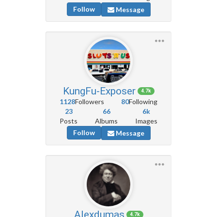
Follow
Message
KungFu-Exposer
4.7k
1128
Followers
80
Following
23
66
6k
Posts
Albums
Images
Follow
Message
Alexdumas
4.7k