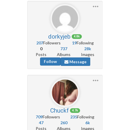
dorkyjeb
4.8k
207
Followers
19
Following
0
737
28k
Posts
Albums
Images
Follow
Message
Chuckf
4.7k
709
Followers
235
Following
47
260
6k
Posts
Albums
Images