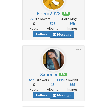
Enero2023
4.6k
362
Followers
0
Following
0
528
39k
Posts
Albums
Images
Follow
Message
Xxposer
4.6k
544
Followers
1419
Following
0
13
365
Posts
Albums
Images
Follow
Message