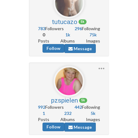
tutucazo
5k
783
Followers
296
Following
0
1k
75k
Posts
Albums
Images
Follow
Message
pzspielen
5k
992
Followers
442
Following
1
232
5k
Posts
Albums
Images
Follow
Message