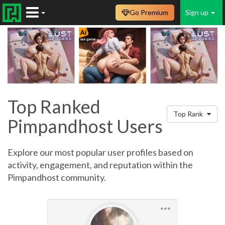
Go Premium
Sign up
Top Ranked
Top Rank
Pimpandhost Users
Explore our most popular user profiles based on
activity, engagement, and reputation within the
Pimpandhost community.