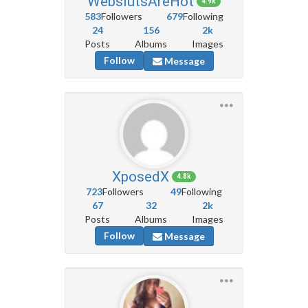
WebslutsAreHot
4.9k
583
Followers
679
Following
24
156
2k
Posts
Albums
Images
Follow
Message
XposedX
4.8k
723
Followers
49
Following
67
32
2k
Posts
Albums
Images
Follow
Message