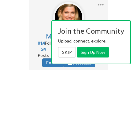
Join the Community
Mischpussy
4.6k
Upload, connect, explore.
814
Followers
100
Following
24
659
20k
SKIP
Sign Up Now
Posts
Albums
Images
Follow
Message
Patpatpatpatpatpatpatpatpatrainshower
4.5k
437
Followers
6
Following
0
937
52k
Posts
Albums
Images