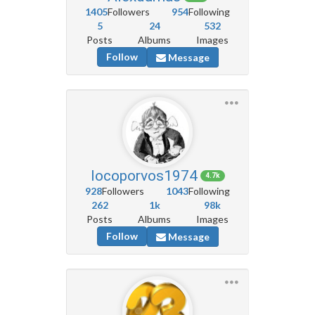
1405
Followers
954
Following
5
24
532
Posts
Albums
Images
Follow
Message
locoporvos1974
4.7k
928
Followers
1043
Following
262
1k
98k
Posts
Albums
Images
Follow
Message