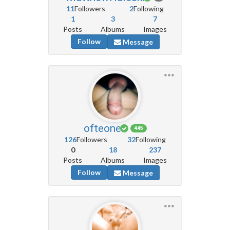
11
Followers
2
Following
1
3
7
Posts
Albums
Images
Follow
Message
ofteone
445
126
Followers
32
Following
0
18
237
Posts
Albums
Images
Follow
Message