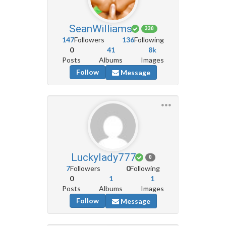
SeanWilliams
330
147
Followers
136
Following
0
41
8k
Posts
Albums
Images
Follow
Message
Luckylady777
0
7
Followers
0
Following
0
1
1
Posts
Albums
Images
Follow
Message