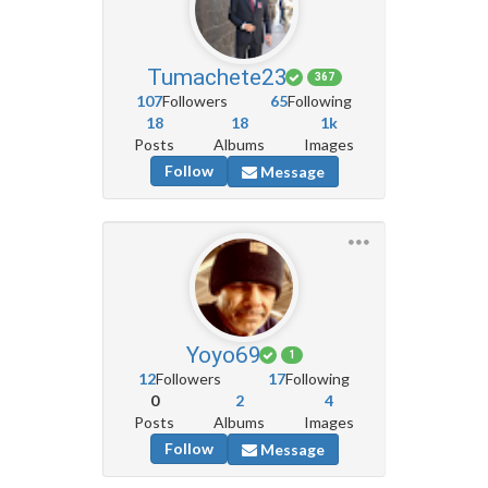
Tumachete23
367
107
Followers
65
Following
18
18
1k
Posts
Albums
Images
Follow
Message
Yoyo69
1
12
Followers
17
Following
0
2
4
Posts
Albums
Images
Follow
Message