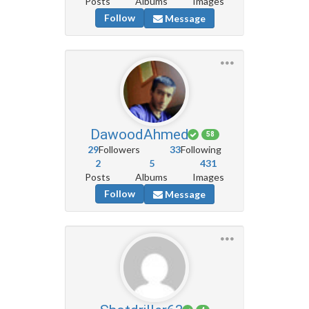
Posts
Albums
Images
Follow
Message
DawoodAhmed
58
29
Followers
33
Following
2
5
431
Posts
Albums
Images
Follow
Message