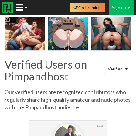
Go Premium
Sign up
Verified Users on
Verified
Pimpandhost
Our verified users are recognized contributors who
regularly share high-quality amateur and nude photos
with the Pimpandhost audience.