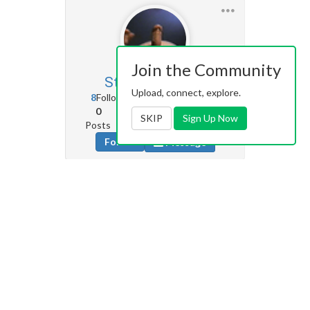
Join the Community
SteveGould
3
Upload, connect, explore.
8
Followers
0
Following
0
15
472
SKIP
Sign Up Now
Posts
Albums
Images
Follow
Message
Herefishy
521
252
Followers
284
Following
61
41
710
Posts
Albums
Images