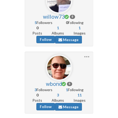
willow73
0
5
Followers
0
Following
0
1
1
Posts
Albums
Images
Follow
Message
wbond
0
3
Followers
1
Following
0
3
11
Posts
Albums
Images
Follow
Message