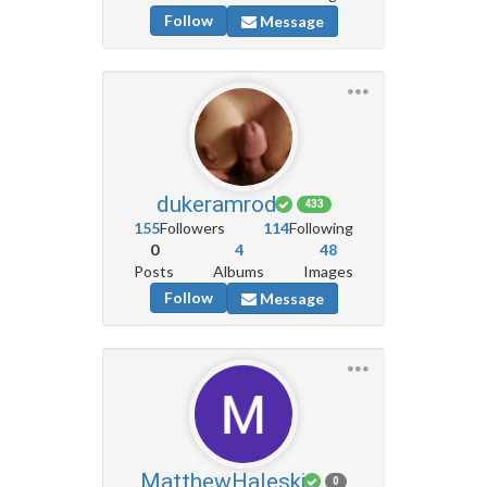
Follow
Message
dukeramrod
433
155
Followers
114
Following
0
4
48
Posts
Albums
Images
Follow
Message
MatthewHaleski
0