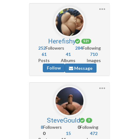
Herefishy
521
252
Followers
284
Following
61
41
710
Posts
Albums
Images
Follow
Message
SteveGould
3
8
Followers
0
Following
0
15
472