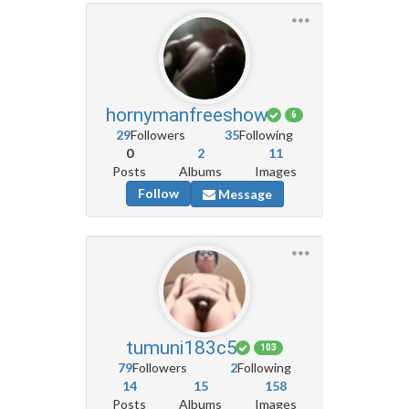
hornymanfreeshow
6
29
Followers
35
Following
0
2
11
Posts
Albums
Images
Follow
Message
tumuni183c5
103
79
Followers
2
Following
14
15
158
Posts
Albums
Images