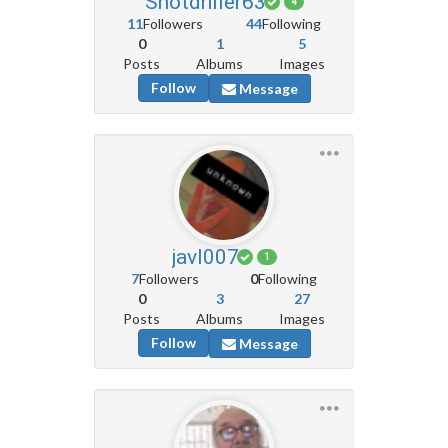
Shotdriller63
4
11
Followers
44
Following
0
1
5
Posts
Albums
Images
Follow
Message
javl007
1
7
Followers
0
Following
0
3
27
Posts
Albums
Images
Follow
Message