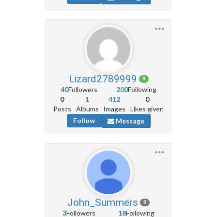
Lizard2789999
9
40
Followers
200
Following
0
1
412
0
Posts
Albums
Images
Likes given
Follow
Message
John_Summers
0
3
Followers
18
Following