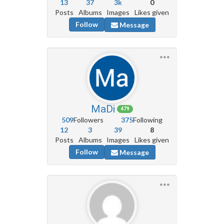
13
37
3k
0
Posts
Albums
Images
Likes given
Follow
Message
MaDi
479
509
Followers
375
Following
12
3
39
8
Posts
Albums
Images
Likes given
Follow
Message