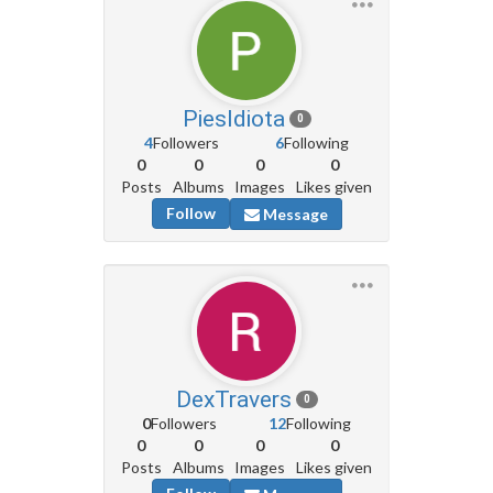
PiesIdiota
0
4
Followers
6
Following
0
0
0
0
Posts
Albums
Images
Likes given
Follow
Message
DexTravers
0
0
Followers
12
Following
0
0
0
0
Posts
Albums
Images
Likes given