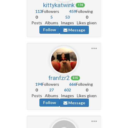
kittykatwink
174
113
Followers
459
Following
0
5
53
0
Posts
Albums
Images
Likes given
Follow
Message
franfzr2
515
194
Followers
666
Following
0
27
602
0
Posts
Albums
Images
Likes given
Follow
Message