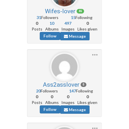
Wifes-lover
46
31
Followers
15
Following
0
10
497
0
Posts
Albums
Images
Likes given
Follow
Message
Ass2asslover
0
20
Followers
147
Following
0
0
0
0
Posts
Albums
Images
Likes given
Follow
Message