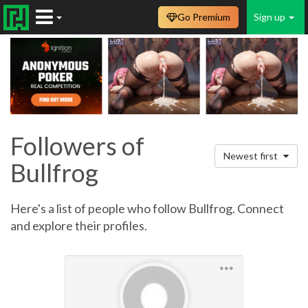
Go Premium
Sign up
Followers of
Newest first
Bullfrog
Here's a list of people who follow Bullfrog. Connect
and explore their profiles.