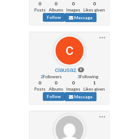
0
0
0
0
Posts
Albums
Images
Likes given
Follow
Message
ciausaz
0
2
Followers
3
Following
0
0
0
1
Posts
Albums
Images
Likes given
Follow
Message