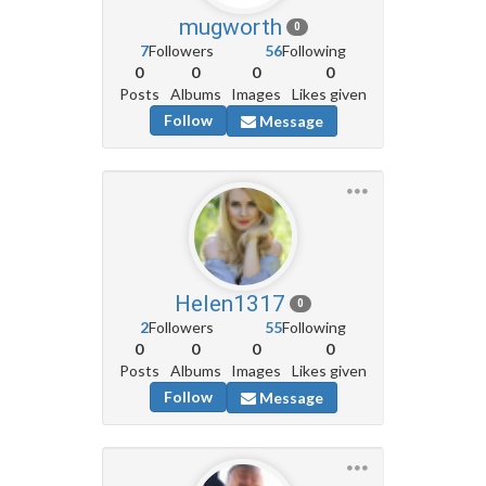
mugworth
0
7
Followers
56
Following
0
0
0
0
Posts
Albums
Images
Likes given
Follow
Message
Helen1317
0
2
Followers
55
Following
0
0
0
0
Posts
Albums
Images
Likes given
Follow
Message