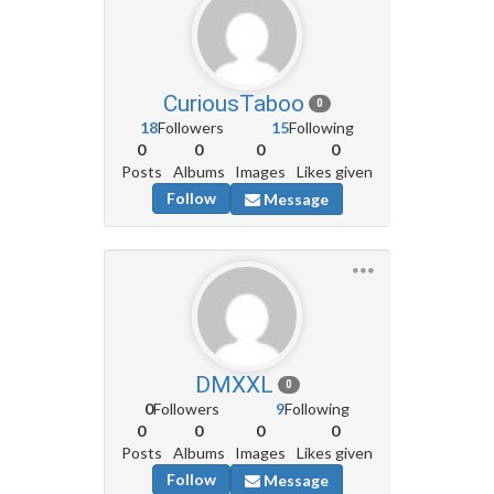
CuriousTaboo
0
18
Followers
15
Following
0
0
0
0
Posts
Albums
Images
Likes given
Follow
Message
DMXXL
0
0
Followers
9
Following
0
0
0
0
Posts
Albums
Images
Likes given
Follow
Message