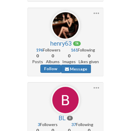
henry63
1k
196
Followers
161
Following
0
0
0
0
Posts
Albums
Images
Likes given
Follow
Message
BL
0
3
Followers
37
Following
0
0
0
0