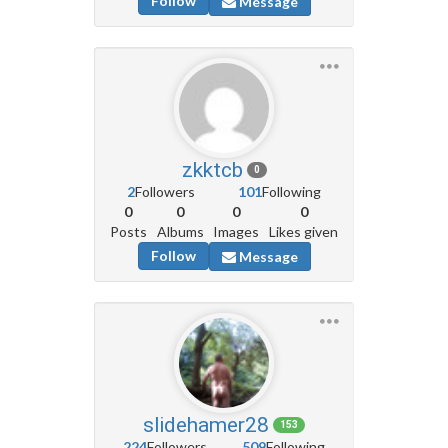
Follow
Message
zkktcb
0
2
Followers
101
Following
0
0
0
0
Posts
Albums
Images
Likes given
Follow
Message
slidehamer28
153
224
Followers
509
Following