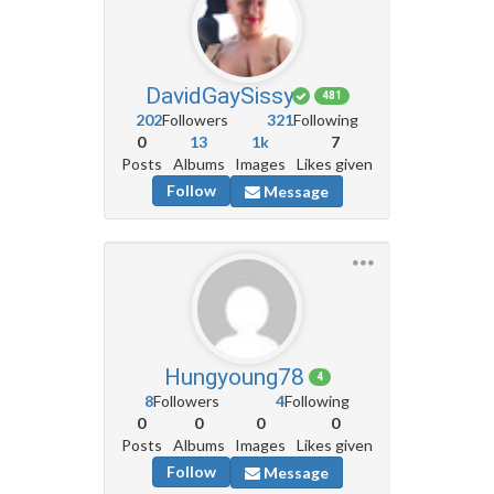
DavidGaySissy
481
202
Followers
321
Following
0
13
1k
7
Posts
Albums
Images
Likes given
Follow
Message
Hungyoung78
4
8
Followers
4
Following
0
0
0
0
Posts
Albums
Images
Likes given
Follow
Message