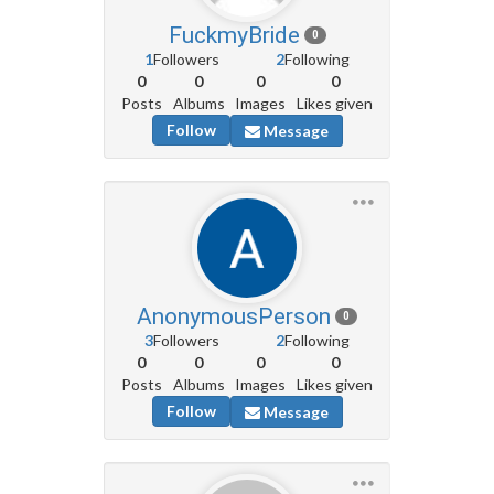
FuckmyBride
0
1
Followers
2
Following
0
0
0
0
Posts
Albums
Images
Likes given
Follow
Message
AnonymousPerson
0
3
Followers
2
Following
0
0
0
0
Posts
Albums
Images
Likes given
Follow
Message