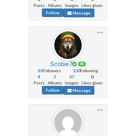
Posts
Albums
Images
Likes given
Follow
Message
Scobie7
86
83
Followers
130
Following
4
2
37
0
Posts
Albums
Images
Likes given
Follow
Message