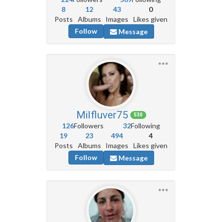
8
12
43
0
Posts
Albums
Images
Likes given
Follow
Message
Milfluver75
530
126
Followers
32
Following
19
23
494
4
Posts
Albums
Images
Likes given
Follow
Message