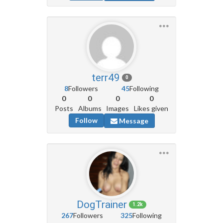
terr49
0
8
Followers
45
Following
0
0
0
0
Posts
Albums
Images
Likes given
Follow
Message
DogTrainer
1.2k
267
Followers
325
Following