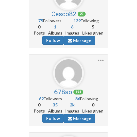
Cesco82
20
75
Followers
139
Following
0
1
6
5
Posts
Albums
Images
Likes given
Follow
Message
678ao
194
62
Followers
86
Following
0
35
2k
0
Posts
Albums
Images
Likes given
Follow
Message