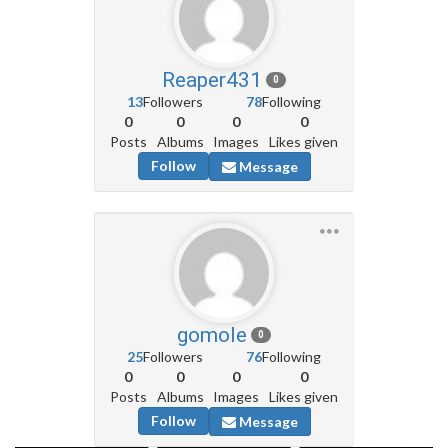
Reaper431
0
13
Followers
78
Following
0
0
0
0
Posts
Albums
Images
Likes given
Follow
Message
gomole
0
25
Followers
76
Following
0
0
0
0
Posts
Albums
Images
Likes given
Follow
Message