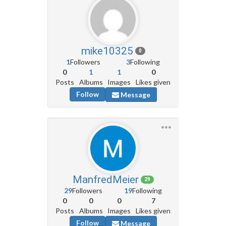
mike10325
0
1
Followers
3
Following
0
1
1
0
Posts
Albums
Images
Likes given
Follow
Message
ManfredMeier
29
29
Followers
19
Following
0
0
0
7
Posts
Albums
Images
Likes given
Follow
Message