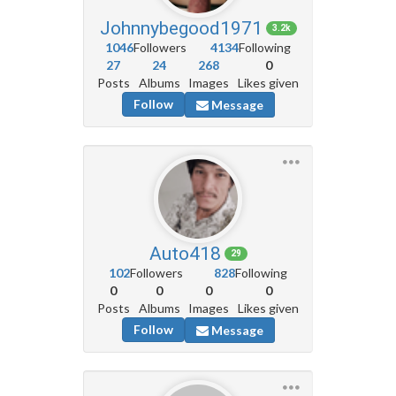
Johnnybegood1971
3.2k
1046
Followers
4134
Following
27
24
268
0
Posts
Albums
Images
Likes given
Follow
Message
Auto418
29
102
Followers
828
Following
0
0
0
0
Posts
Albums
Images
Likes given
Follow
Message