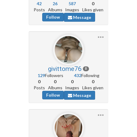
42
26
587
0
Posts
Albums
Images
Likes given
Follow
Message
givittome76
0
129
Followers
432
Following
0
0
0
0
Posts
Albums
Images
Likes given
Follow
Message