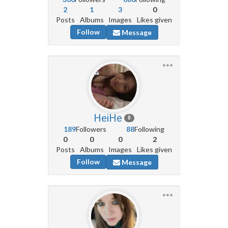
2
1
3
0
Posts
Albums
Images
Likes given
Follow
Message
HeiHe
0
189
Followers
88
Following
0
0
0
2
Posts
Albums
Images
Likes given
Follow
Message