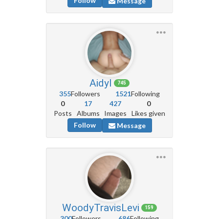
Follow
Message
Aidyl
745
355
Followers
1521
Following
0
17
427
0
Posts
Albums
Images
Likes given
Follow
Message
WoodyTravisLevi
159
300
Followers
686
Following