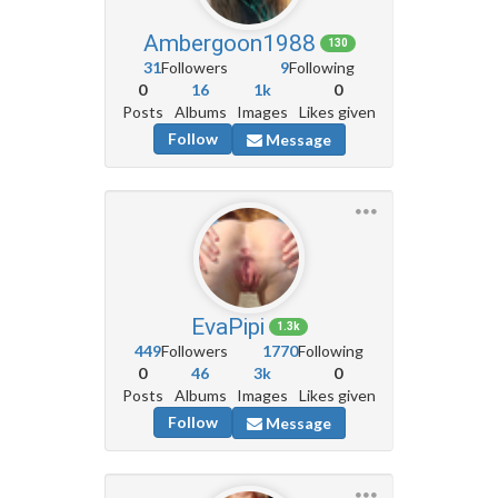
Ambergoon1988
130
31
Followers
9
Following
0
16
1k
0
Posts
Albums
Images
Likes given
Follow
Message
EvaPipi
1.3k
449
Followers
1770
Following
0
46
3k
0
Posts
Albums
Images
Likes given
Follow
Message