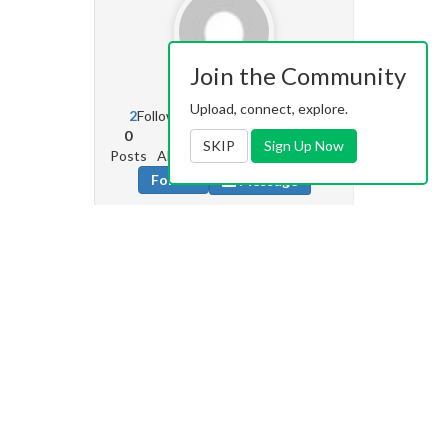
Join the Community
DSSK8
0
Upload, connect, explore.
2
Followers
34
Following
0
0
0
0
SKIP
Sign Up Now
Posts
Albums
Images
Likes given
Follow
Message
ClubKing
56
73
Followers
137
Following
0
2
20
1
Posts
Albums
Images
Likes given
Follow
Message