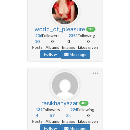
world_of_pleasure
209
206
Followers
2351
Following
10
0
0
0
Posts
Albums
Images
Likes given
Follow
Message
rasikhanyazar
466
131
Followers
224
Following
4
57
3k
0
Posts
Albums
Images
Likes given
Follow
Message