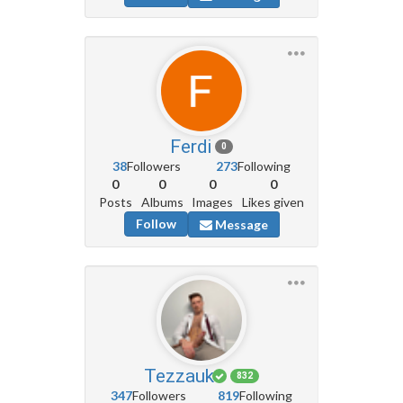
Ferdi
0
38
Followers
273
Following
0
0
0
0
Posts
Albums
Images
Likes given
Follow
Message
Tezzauk
832
347
Followers
819
Following