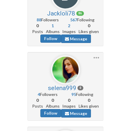
Jackloli78
86
88
Followers
567
Following
0
1
2
0
Posts
Albums
Images
Likes given
Follow
Message
selena999
0
4
Followers
95
Following
0
0
0
0
Posts
Albums
Images
Likes given
Follow
Message