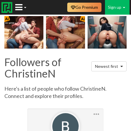
Go Premium
Sign up
Followers of
Newest first
ChristineN
Here's a list of people who follow ChristineN.
Connect and explore their profiles.