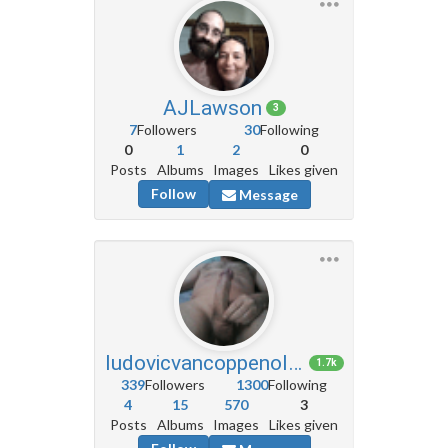
AJLawson
3
7
Followers
30
Following
0
1
2
0
Posts
Albums
Images
Likes given
Follow
Message
ludovicvancoppenolle5
1.7k
339
Followers
1300
Following
4
15
570
3
Posts
Albums
Images
Likes given