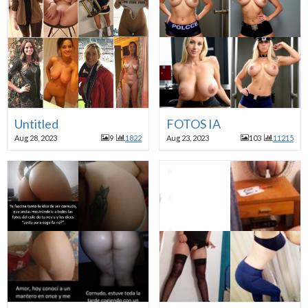
Untitled
FOTOS IA
Aug 28, 2023
9
1822
Aug 23, 2023
103
11215