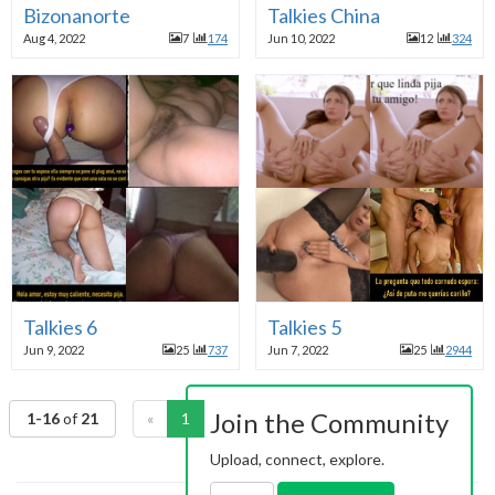
Bizonanorte
Talkies China
Aug 4, 2022
7
174
Jun 10, 2022
12
324
Talkies 6
Talkies 5
Jun 9, 2022
25
737
Jun 7, 2022
25
2944
Join the Community
1-16
of
21
«
1
2
»
Upload, connect, explore.