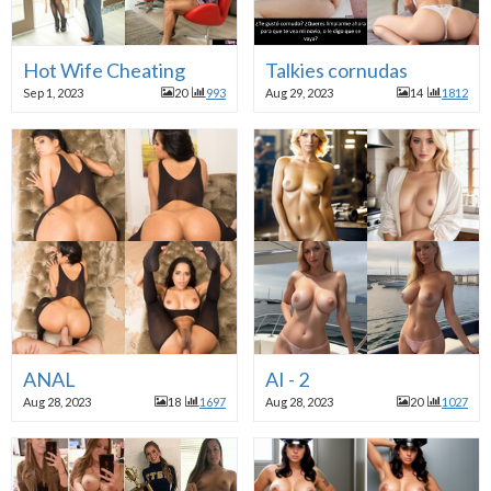
Hot Wife Cheating
Talkies cornudas
Sep 1, 2023
20
993
Aug 29, 2023
14
1812
ANAL
AI - 2
Aug 28, 2023
18
1697
Aug 28, 2023
20
1027