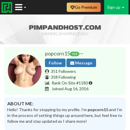
Go Premium
Sign up
popcorn15
759
Follow
Message
351 Followers
358 Following
Rank On Site #1180
Joined Aug 16, 2016
ABOUT ME:
Hello! Thanks for stopping by my profile. I’m
popcorn15
and I’m
in the process of setting things up around here, but feel free to
follow me and stay updated as I share more!