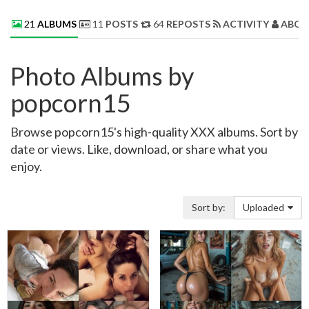
21
ALBUMS
11
POSTS
64
REPOSTS
ACTIVITY
ABOU
Photo Albums by
popcorn15
Browse popcorn15's high-quality XXX albums. Sort by
date or views. Like, download, or share what you
enjoy.
Sort by:
Uploaded