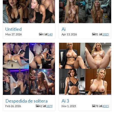
Untitled
Ai
May 27, 2026
4
140
Apr 13, 2026
81
2025
Despedida de soltera
Ai 3
Feb 26, 2026
42
1879
Nov 1, 2023
78
4515