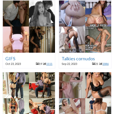
GIFS
Talkies cornudos
Oct 23, 2023
19
1111
Sep 22, 2023
21
1846