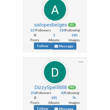
salopesbelges
431
157
Followers
310
Following
0
5
140
Posts
Albums
Images
Follow
Message
DizzySpell888
582
216
Followers
42
Following
0
185
7k
Posts
Albums
Images
Follow
Message