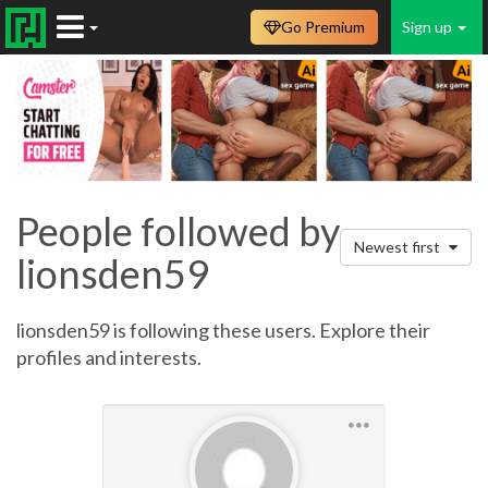
Go Premium
Sign up
People followed by
Newest first
lionsden59
lionsden59 is following these users. Explore their
profiles and interests.