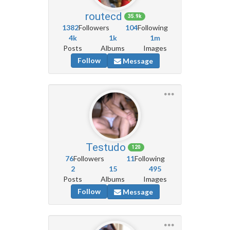
routecd
35.9k
1382
Followers
104
Following
4k
1k
1m
Posts
Albums
Images
Follow
Message
Testudo
120
76
Followers
11
Following
2
15
495
Posts
Albums
Images
Follow
Message