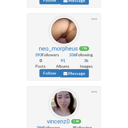
Follow
Message
neo_morpheus
1.9k
393
Followers
336
Following
0
91
3k
Posts
Albums
Images
Follow
Message
vincenz0
1.4k
296
Followers
8
Following