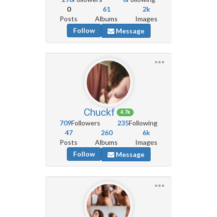
0
61
2k
Posts
Albums
Images
Follow
Message
Chuckf
4.7k
709
Followers
235
Following
47
260
6k
Posts
Albums
Images
Follow
Message