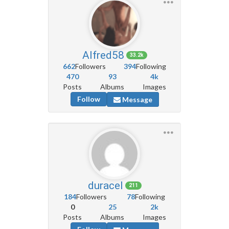
Alfred58
33.2k
662
Followers
394
Following
470
93
4k
Posts
Albums
Images
Follow
Message
duracel
211
184
Followers
78
Following
0
25
2k
Posts
Albums
Images