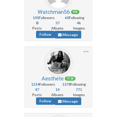
Watchman56
936
105
Followers
60
Following
0
37
4k
Posts
Albums
Images
Follow
Message
Aesthete
13.2k
1214
Followers
1378
Following
47
14
771
Posts
Albums
Images
Follow
Message