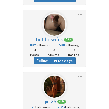
bullforwifes
7.8k
849
Followers
540
Following
0
0
0
Posts
Albums
Images
Follow
Message
gigi26
4.2k
873
Followers
2069
Following