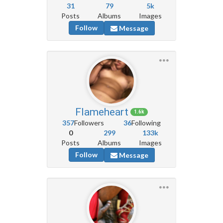
31
79
5k
Posts
Albums
Images
Follow
Message
Flameheart
1.6k
357
Followers
36
Following
0
299
133k
Posts
Albums
Images
Follow
Message