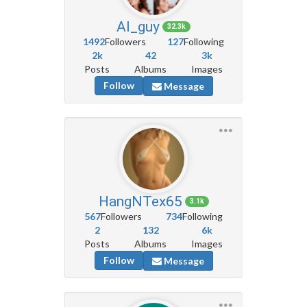
AI_guy
32.3k
1492
Followers
127
Following
2k
42
3k
Posts
Albums
Images
Follow
Message
HangNTex65
3.1k
567
Followers
734
Following
2
132
6k
Posts
Albums
Images
Follow
Message