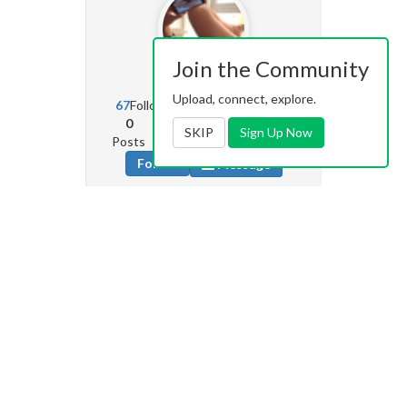
Join the Community
TLa
341
Upload, connect, explore.
67
Followers
34
Following
0
20
3k
SKIP
Sign Up Now
Posts
Albums
Images
Follow
Message
Bruthalicious69
45
29
Followers
88
Following
0
4
35
Posts
Albums
Images
Follow
Message