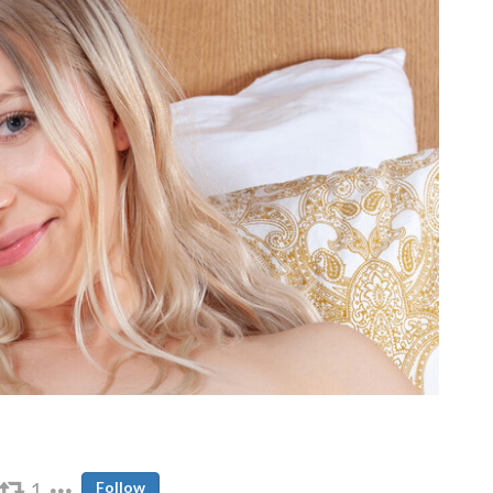
1
Follow