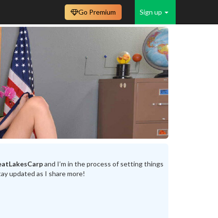
Go Premium
Sign up
eatLakesCarp
and I’m in the process of setting things
tay updated as I share more!