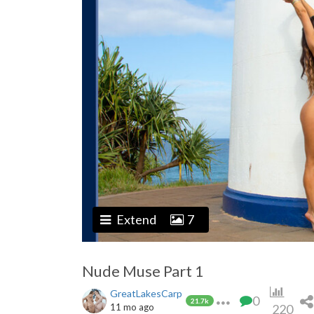
Extend
7
Nude Muse Part 1
GreatLakesCarp
0
21.7k
11 mo ago
220