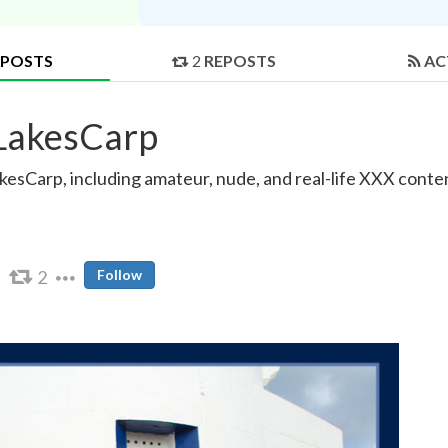
POSTS
2
REPOSTS
AC
tLakesCarp
esCarp, including amateur, nude, and real-life XXX conten
2
Follow