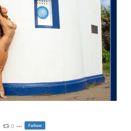
0
Follow