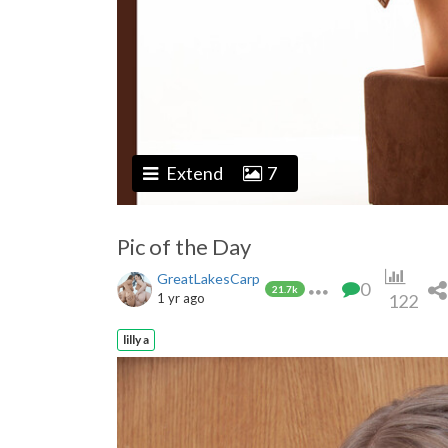
Extend
7
Pic of the Day
GreatLakesCarp
0
21.7k
1 yr ago
122
lilly a