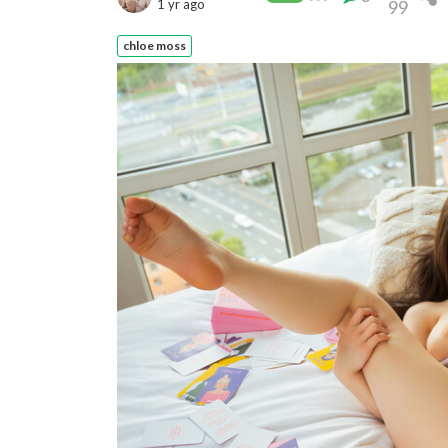
1 yr ago
99
chloe moss