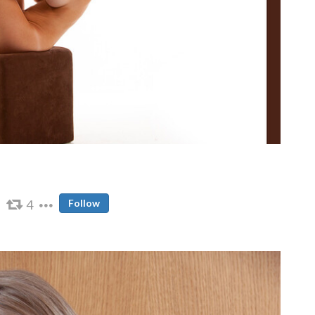
4
Follow