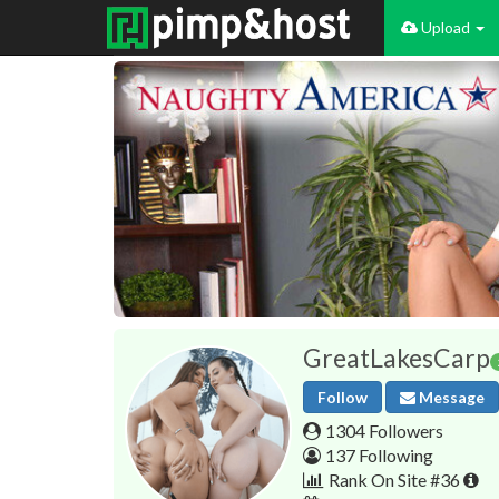
Upload
GreatLakesCarp
Follow
Message
1304 Followers
137 Following
Rank On Site #36