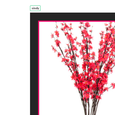
sindy