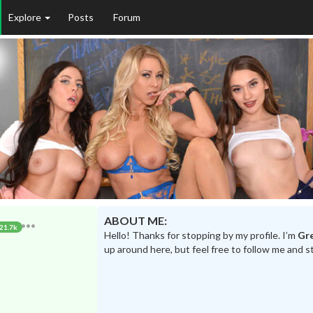
Explore
Posts
Forum
ABOUT ME:
21.7k
Hello! Thanks for stopping by my profile. I’m
Gr
up around here, but feel free to follow me and s