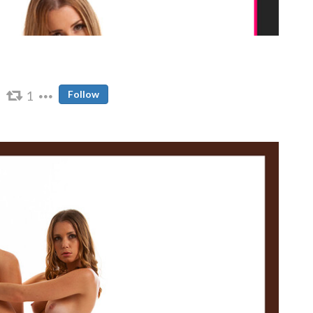
1
Follow