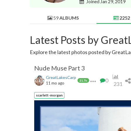
Joined Jan 29, 2019
59
ALBUMS
2252
Latest Posts by Grea
Explore the latest photos posted by GreatLak
Nude Muse Part 3
GreatLakesCarp
0
21.7k
11 mo ago
231
scarlett-morgan