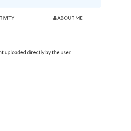
TIVITY
ABOUT ME
t uploaded directly by the user.