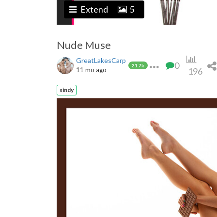
Extend
5
Nude Muse
GreatLakesCarp
0
21.7k
11 mo ago
196
sindy