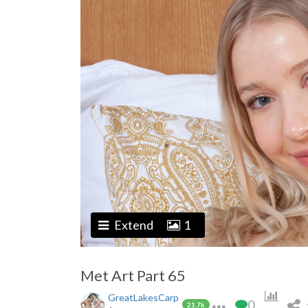
Extend
1
Met Art Part 65
GreatLakesCarp
0
21.7k