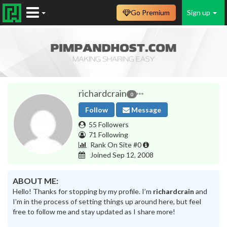
Go Premium
Sign up
richardcrain
0
Follow
Message
55 Followers
71 Following
Rank On Site #0
Joined Sep 12, 2008
ABOUT ME:
Hello! Thanks for stopping by my profile. I’m
richardcrain
and
I’m in the process of setting things up around here, but feel
free to follow me and stay updated as I share more!