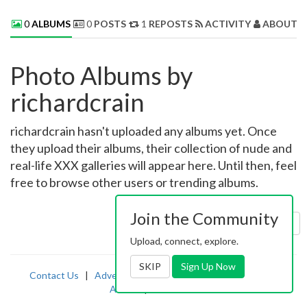
0
ALBUMS
0
POSTS
1
REPOSTS
ACTIVITY
ABOUT 
Photo Albums by
richardcrain
richardcrain hasn't uploaded any albums yet. Once
they upload their albums, their collection of nude and
real-life XXX galleries will appear here. Until then, feel
free to browse other users or trending albums.
Join the Community
Sort by:
Uploaded
Upload, connect, explore.
SKIP
Sign Up Now
Contact Us
|
Advertising
|
TOS
|
Privacy
|
2257
|
Abuse
|
PornDude