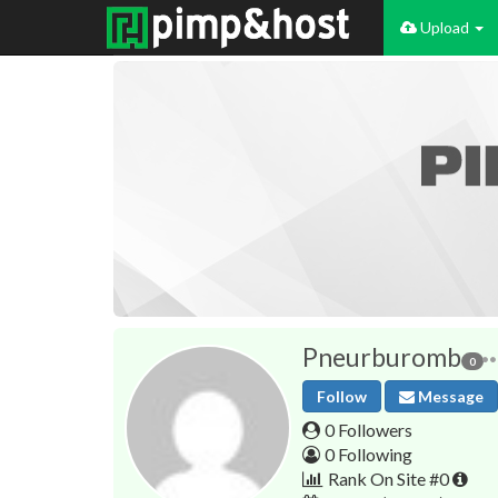
Upload
Pneurburomb
0
Follow
Message
0 Followers
0 Following
Rank On Site #0