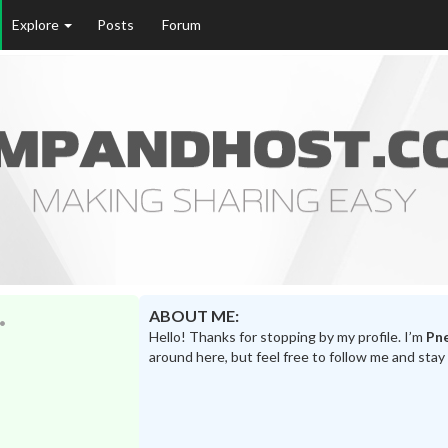
Explore
Posts
Forum
ABOUT ME:
Hello! Thanks for stopping by my profile. I’m
Pn
around here, but feel free to follow me and stay