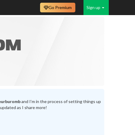
Go Premium
Sign up
eurburomb
and I’m in the process of setting things up
 updated as I share more!