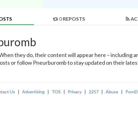
OSTS
0
REPOSTS
AC
rburomb
en they do, their content will appear here – including ama
posts or follow Pneurburomb to stay updated on their lates
tact Us
|
Advertising
|
TOS
|
Privacy
|
2257
|
Abuse
|
PornD