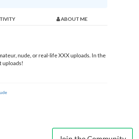
TIVITY
ABOUT ME
teur, nude, or real-life XXX uploads. In the
t uploads!
ude
Join the Community