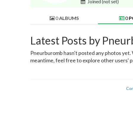
Joined
(not set)
0
ALBUMS
0
P
Latest Posts by Pneu
Pneurburomb hasn't posted any photos yet. Wh
meantime, feel free to explore other users' 
Con