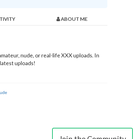
TIVITY
ABOUT ME
mateur, nude, or real-life XXX uploads. In
latest uploads!
ude
Join the Community