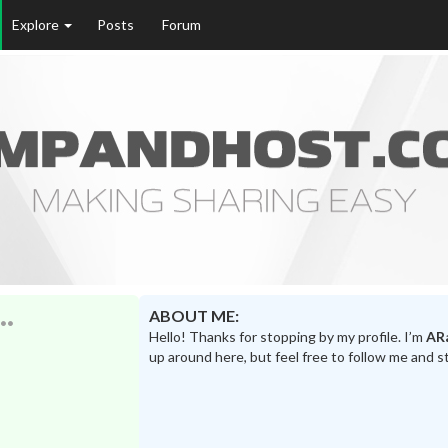
Explore
Posts
Forum
ABOUT ME:
Hello! Thanks for stopping by my profile. I’m
AR
up around here, but feel free to follow me and s