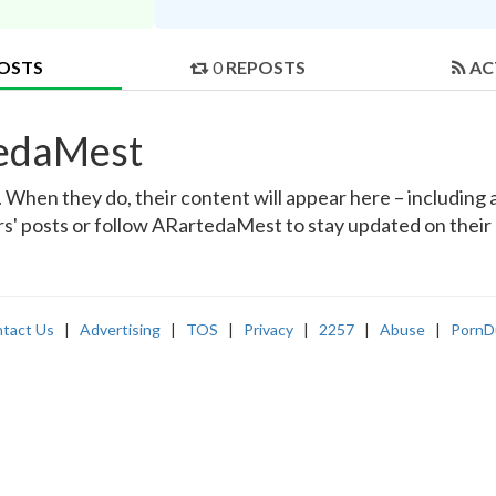
OSTS
0
REPOSTS
AC
tedaMest
hen they do, their content will appear here – including a
rs' posts or follow ARartedaMest to stay updated on their 
tact Us
|
Advertising
|
TOS
|
Privacy
|
2257
|
Abuse
|
PornD