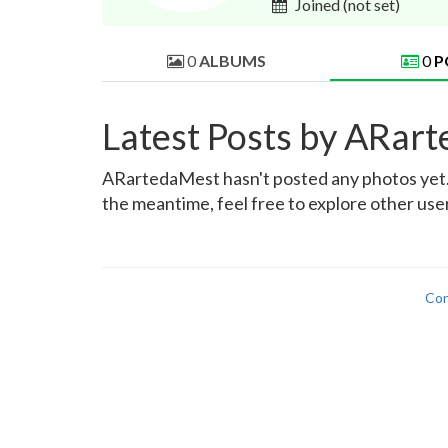
Joined
(not set)
0
ALBUMS
0
P
Latest Posts by ARar
ARartedaMest hasn't posted any photos yet. W
the meantime, feel free to explore other use
Con