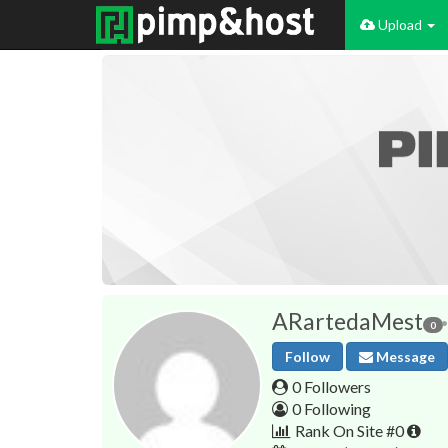
Upload
ARartedaMest
0
Follow
Message
0 Followers
0 Following
Rank On Site #0