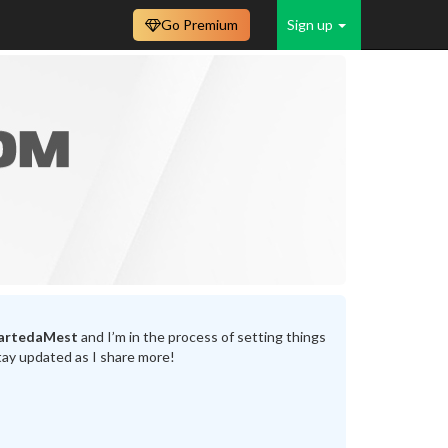
Go Premium
Sign up
artedaMest
and I’m in the process of setting things
tay updated as I share more!