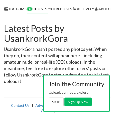
0
ALBUMS
0
POSTS
0
REPOSTS
ACTIVITY
ABOUT 
Latest Posts by
UsankrorkGora
UsankrorkGora hasn't posted any photos yet. When
they do, their content will appear here – including
amateur, nude, or real-life XXX uploads. In the
meantime, feel free to explore other users' posts or
follow UsankrorkGora to stay updated on their latest
uploads!
Join the Community
Upload, connect, explore.
SKIP
Sign Up Now
Contact Us
|
Advertising
|
TOS
|
Privacy
|
2257
|
Abuse
|
PornDude