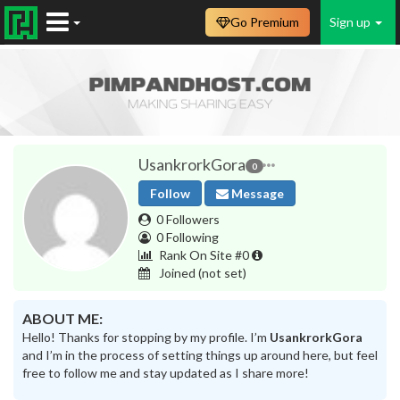
Go Premium
Sign up
UsankrorkGora
0
Follow
Message
0 Followers
0 Following
Rank On Site #0
Joined
(not set)
ABOUT ME:
Hello! Thanks for stopping by my profile. I’m
UsankrorkGora
and I’m in the process of setting things up around here, but feel
free to follow me and stay updated as I share more!