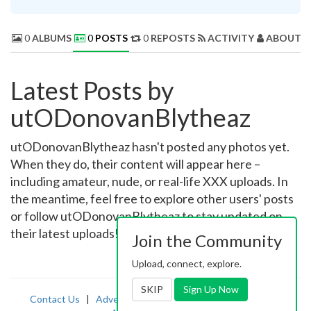
0
ALBUMS
0
POSTS
0
REPOSTS
ACTIVITY
ABOUT 
Latest Posts by
utODonovanBlytheaz
utODonovanBlytheaz hasn't posted any photos yet.
When they do, their content will appear here –
including amateur, nude, or real-life XXX uploads. In
the meantime, feel free to explore other users' posts
or follow utODonovanBlytheaz to stay updated on
their latest uploads!
Join the Community
Upload, connect, explore.
SKIP
Sign Up Now
Contact Us
|
Advertising
|
TOS
|
Privacy
|
2257
|