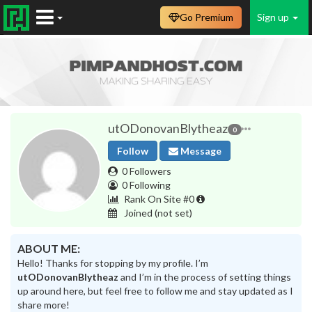
Go Premium
Sign up
utODonovanBlytheaz
0
Follow
Message
0 Followers
0 Following
Rank On Site #0
Joined
(not set)
ABOUT ME:
Hello! Thanks for stopping by my profile. I’m
utODonovanBlytheaz
and I’m in the process of setting things
up around here, but feel free to follow me and stay updated as I
share more!