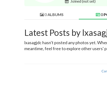
Joined
(not set)
0
ALBUMS
0
P
Latest Posts by lxasag
lxasagjdc hasn't posted any photos yet. When 
meantime, feel free to explore other users' p
Con