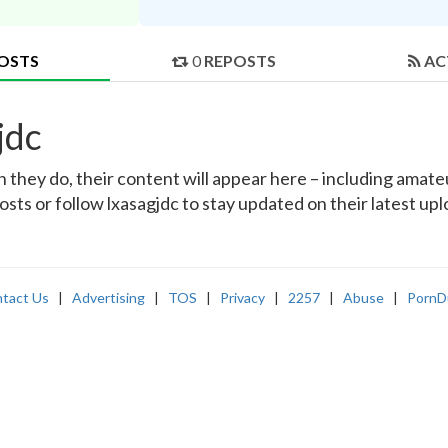
OSTS
0
REPOSTS
AC
jdc
they do, their content will appear here – including amateur
osts or follow lxasagjdc to stay updated on their latest up
tact Us
|
Advertising
|
TOS
|
Privacy
|
2257
|
Abuse
|
PornD