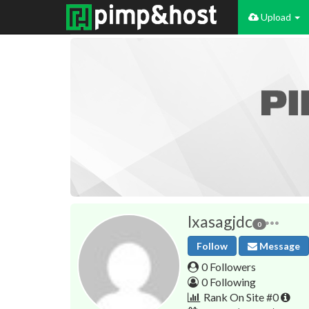
Upload
lxasagjdc
0
Follow
Message
0 Followers
0 Following
Rank On Site #0