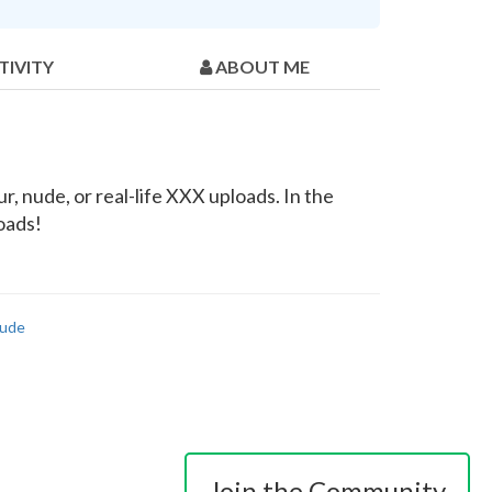
TIVITY
ABOUT ME
, nude, or real-life XXX uploads. In the
loads!
ude
Join the Community