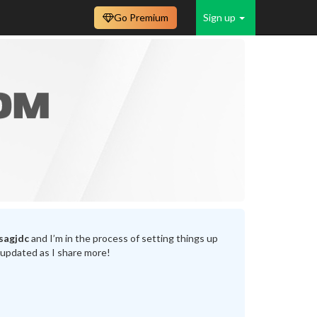
Go Premium
Sign up
sagjdc
and I’m in the process of setting things up
 updated as I share more!