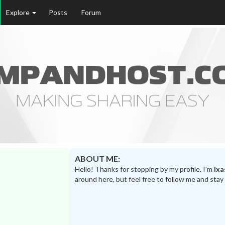
Explore
Posts
Forum
ABOUT ME:
Hello! Thanks for stopping by my profile. I’m
lxa
around here, but feel free to follow me and stay