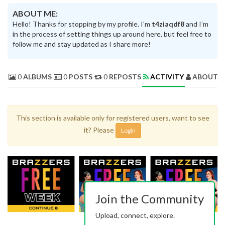
ABOUT ME:
Hello! Thanks for stopping by my profile. I’m
t4ziaqdf8
and I’m
in the process of setting things up around here, but feel free to
follow me and stay updated as I share more!
0
ALBUMS
0
POSTS
0
REPOSTS
ACTIVITY
ABOUT 
This section is available only for registered users, want to see
it? Please
Login
Join the Community
Upload, connect, explore.