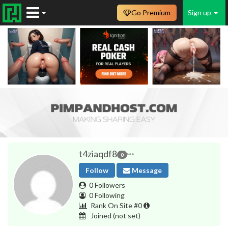
Go Premium
Sign up
t4ziaqdf8
0
Follow
Message
0 Followers
0 Following
Rank On Site #0
Joined
(not set)