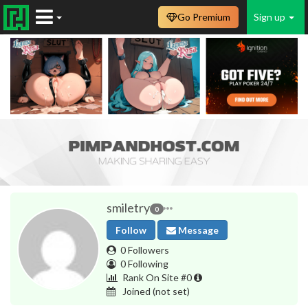
Go Premium
Sign up
smiletry
0
Follow
Message
0 Followers
0 Following
Rank On Site #0
Joined
(not set)