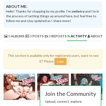
ABOUT ME:
Hello! Thanks for stopping by my profile. I’m
smiletry
and I’m in
the process of setting things up around here, but feel free to
follow me and stay updated as I share more!
0
ALBUMS
0
POSTS
0
REPOSTS
ACTIVITY
ABOUT 
This section is available only for registered users, want to see
it? Please
Login
Join the Community
Upload, connect, explore.