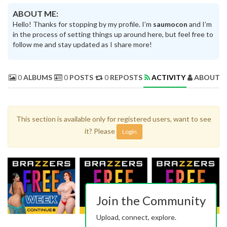
ABOUT ME:
Hello! Thanks for stopping by my profile. I’m
saumocon
and I’m
in the process of setting things up around here, but feel free to
follow me and stay updated as I share more!
0
ALBUMS
0
POSTS
0
REPOSTS
ACTIVITY
ABOUT 
This section is available only for registered users, want to see
it? Please
Login
Join the Community
Upload, connect, explore.