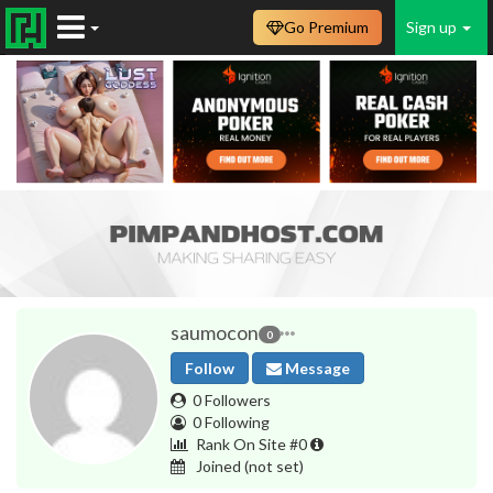
Go Premium
Sign up
saumocon
0
Follow
Message
0 Followers
0 Following
Rank On Site #0
Joined
(not set)