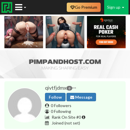
Go Premium
Sign up
qivtfjdmx
0
Follow
Message
0 Followers
0 Following
Rank On Site #0
Joined
(not set)