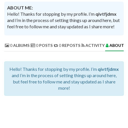
ABOUT ME:
Hello! Thanks for stopping by my profile. I’m
qivtfjdmx
and I’m in the process of setting things up around here, but
feel free to follow me and stay updated as I share more!
0
ALBUMS
0
POSTS
0
REPOSTS
ACTIVITY
ABOUT 
Hello! Thanks for stopping by my profile. I’m
qivtfjdmx
and I’m in the process of setting things up around here,
but feel free to follow me and stay updated as I share
more!