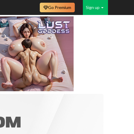
Go Premium
Sign up