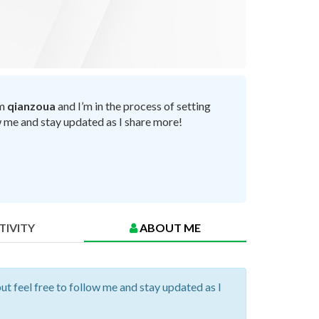
’m
qianzoua
and I’m in the process of setting
ow me and stay updated as I share more!
TIVITY
ABOUT ME
but feel free to follow me and stay updated as I