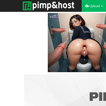
Upload