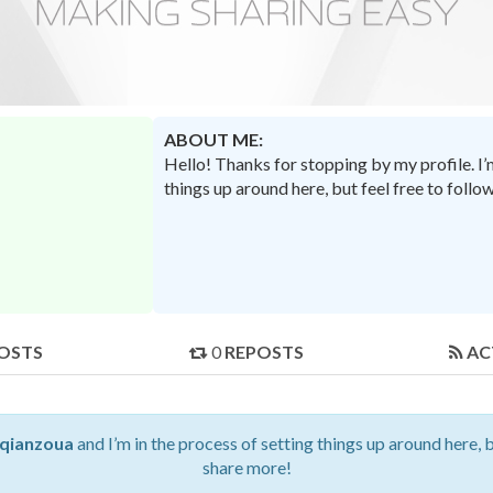
ABOUT ME:
Hello! Thanks for stopping by my profile. I
things up around here, but feel free to foll
OSTS
0
REPOSTS
AC
qianzoua
and I’m in the process of setting things up around here, 
share more!