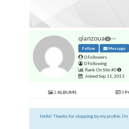
qianzoua
0
Follow
Message
0 Followers
0 Following
Rank On Site #0
Joined Sep 11, 2013
2
ALBUMS
0
P
Hello! Thanks for stopping by my profile. I’m