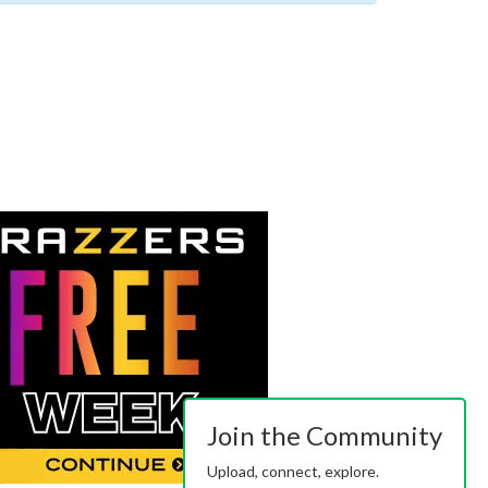
Join the Community
Upload, connect, explore.