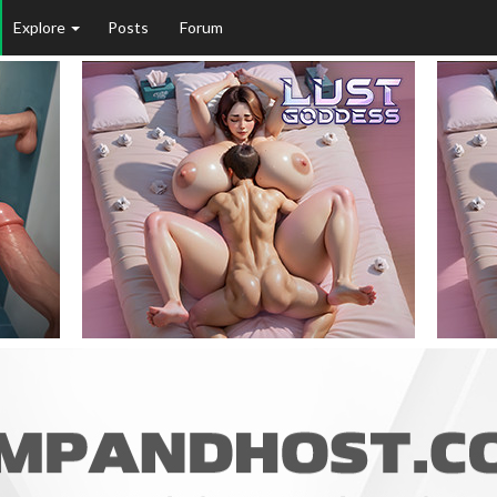
Explore
Posts
Forum