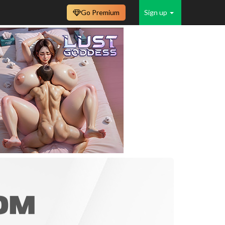
Go Premium
Sign up