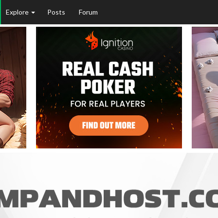
Explore
Posts
Forum