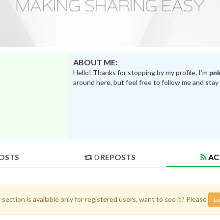
ABOUT ME:
Hello! Thanks for stopping by my profile. I’m
pn
around here, but feel free to follow me and stay
OSTS
0
REPOSTS
AC
 section is available only for registered users, want to see it? Please
Lo