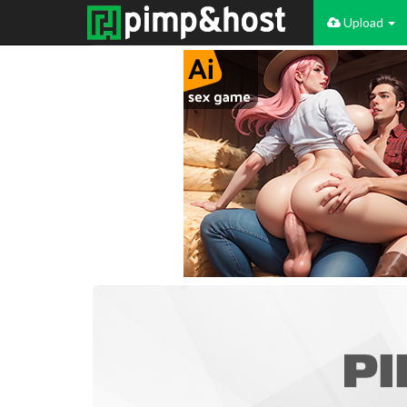
Upload