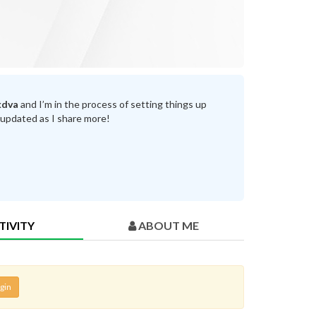
kdva
and I’m in the process of setting things up
 updated as I share more!
TIVITY
ABOUT ME
gin