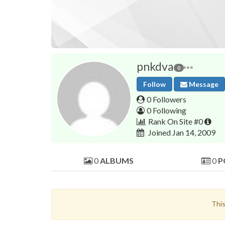
pnkdva
0
Follow
Message
0 Followers
0 Following
Rank On Site #0
Joined Jan 14, 2009
0
ALBUMS
0
P
This