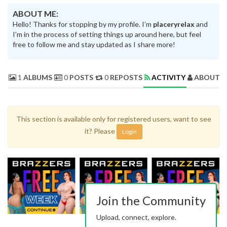
ABOUT ME:
Hello! Thanks for stopping by my profile. I’m
placeryrelax
and
I’m in the process of setting things up around here, but feel
free to follow me and stay updated as I share more!
1
ALBUMS
0
POSTS
0
REPOSTS
ACTIVITY
ABOUT 
This section is available only for registered users, want to see
it? Please
Login
Join the Community
Upload, connect, explore.