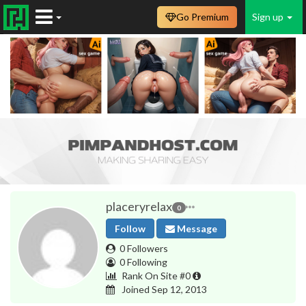
Go Premium
Sign up
placeryrelax
0
Follow
Message
0 Followers
0 Following
Rank On Site #0
Joined Sep 12, 2013