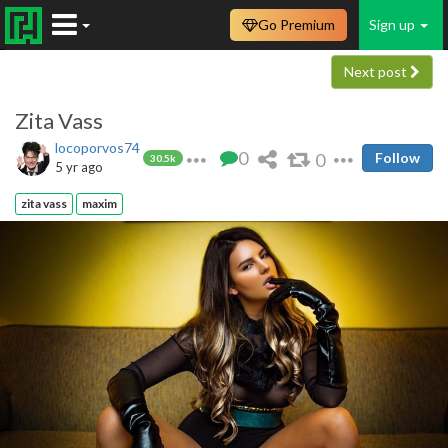
Go Premium
Sign up
Next post
Zita Vass
locoporvos74
0
0
Follow
30.5k
5 yr ago
zita vass
maxim