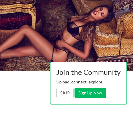
Join the Community
Upload, connect, explore.
SKIP
Sign Up Now
Contact Us
|
Advertising
|
TOS
|
Privacy
|
2257
|