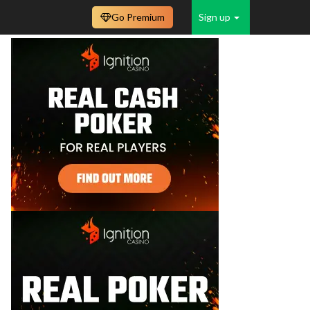
Go Premium
Sign up