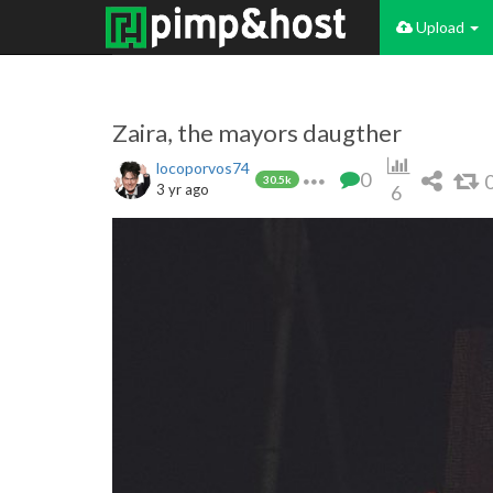
Upload
Zaira, the mayors daugther
locoporvos74
0
30.5k
3 yr ago
6