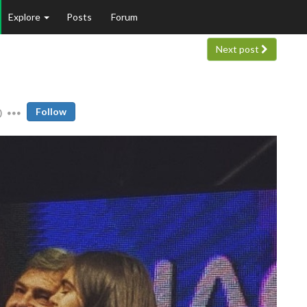
Explore
Posts
Forum
Next post
0
Follow