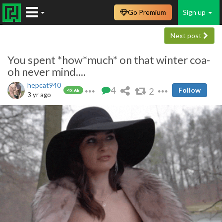
Go Premium
Sign up
Next post
You spent *how*much* on that winter coa-
oh never mind....
hepcat940
4
2
Follow
43.6k
3 yr ago