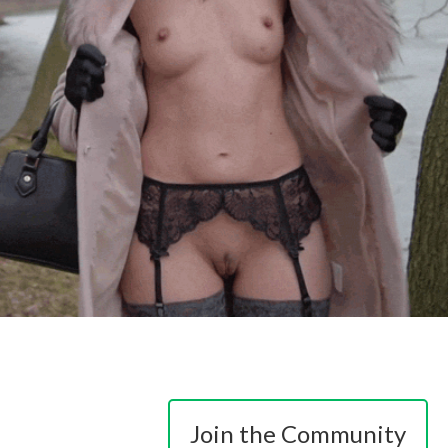
Join the Community