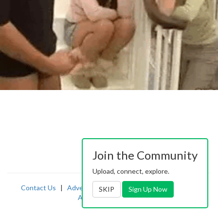
Join the Community
Upload, connect, explore.
Contact Us
|
Advertising
|
TOS
|
Privacy
|
2257
|
SKIP
Sign Up Now
Abuse
|
PornDude