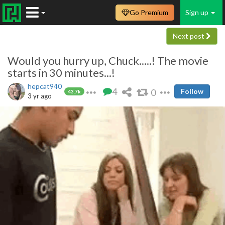
Go Premium
Sign up
Next post
Would you hurry up, Chuck.....! The movie
starts in 30 minutes...!
hepcat940
4
0
Follow
43.7k
3 yr ago