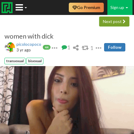
Go Premium
Sign up
Next post
women with dick
picolocopoco
1
1
Follow
44
3 yr ago
transexual
bisexual